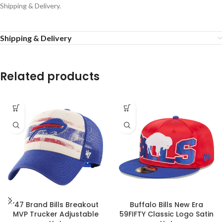
Shipping & Delivery.
Shipping & Delivery
Related products
’47 Brand Bills Breakout
Buffalo Bills New Era
MVP Trucker Adjustable
59FIFTY Classic Logo Satin