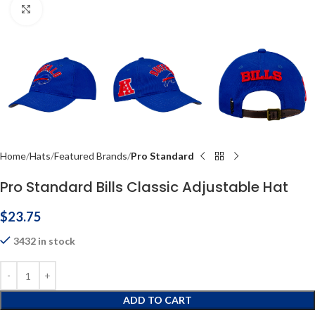
Click to enlarge
Home
Hats
Featured Brands
Pro Standard
Pro Standard Bills Classic Adjustable Hat
$
23.75
3432 in stock
ADD TO CART