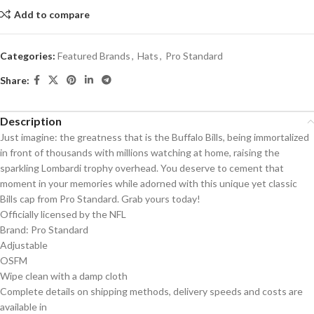
Add to compare
Categories:
Featured Brands
,
Hats
,
Pro Standard
Share:
Description
Just imagine: the greatness that is the Buffalo Bills, being immortalized
in front of thousands with millions watching at home, raising the
sparkling Lombardi trophy overhead. You deserve to cement that
moment in your memories while adorned with this unique yet classic
Bills cap from Pro Standard. Grab yours today!
Officially licensed by the NFL
Brand: Pro Standard
Adjustable
OSFM
Wipe clean with a damp cloth
Complete details on shipping methods, delivery speeds and costs are
available in