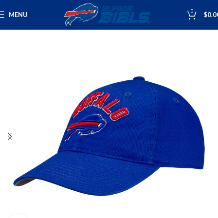
0
MENU
$
0.0