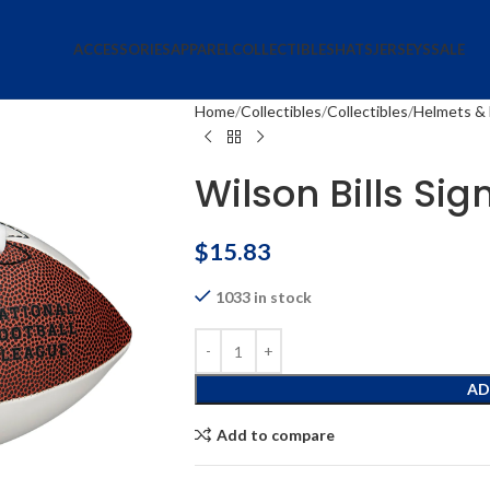
ACCESSORIES
APPAREL
COLLECTIBLES
HATS
JERSEYS
SALE
Home
Collectibles
Collectibles
Helmets & 
Wilson Bills Sig
$
15.83
1033 in stock
AD
Add to compare