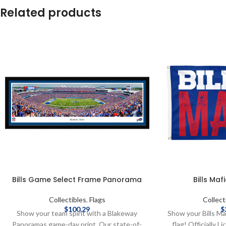
Related products
Bills Game Select Frame Panorama
Bills Mafi
Collectibles
,
Flags
Collect
$
100.29
$
Show your team spirit with a Blakeway
Show your Bills Ma
Panoramas game-day print. Our state-of-
flag! Officially 