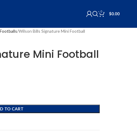
0
$
0.00
Footballs
Wilson Bills Signature Mini Football
nature Mini Football
D TO CART