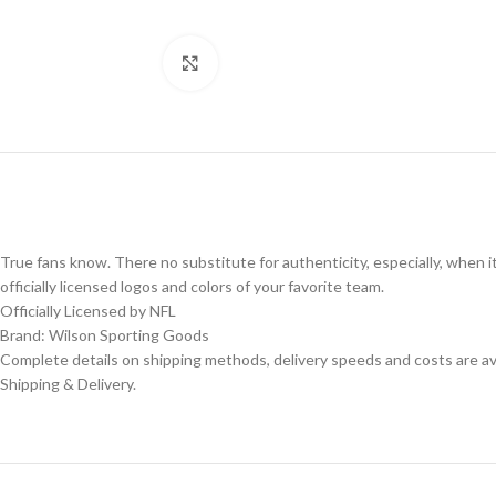
Click to enlarge
True fans know. There no substitute for authenticity, especially, when i
officially licensed logos and colors of your favorite team.
Officially Licensed by NFL
Brand: Wilson Sporting Goods
Complete details on shipping methods, delivery speeds and costs are ava
Shipping & Delivery.