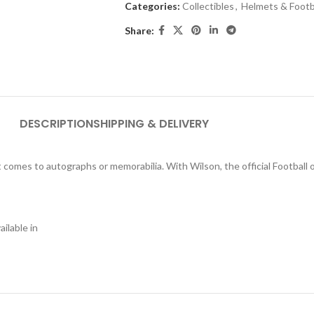
Categories:
Collectibles
,
Helmets & Footb
Share:
DESCRIPTION
SHIPPING & DELIVERY
t comes to autographs or memorabilia. With Wilson, the official Football 
ilable in