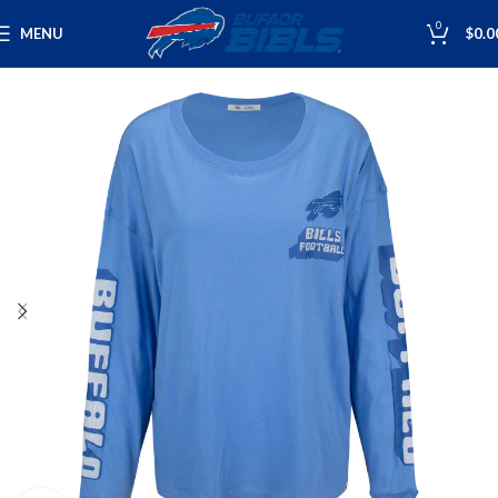
0
MENU
$
0.0