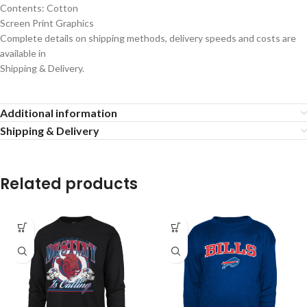
Contents: Cotton
Screen Print Graphics
Complete details on shipping methods, delivery speeds and costs are
available in
Shipping & Delivery.
Additional information
Shipping & Delivery
Related products