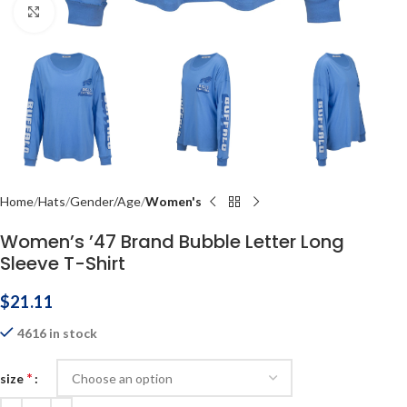
Click to enlarge
Home
Hats
Gender/Age
Women's
Women’s ’47 Brand Bubble Letter Long
Sleeve T-Shirt
$
21.11
4616 in stock
*
size