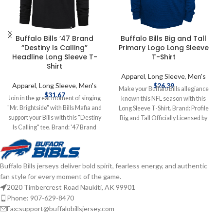
Buffalo Bills ’47 Brand
Buffalo Bills Big and Tall
“Destiny Is Calling”
Primary Logo Long Sleeve
Headline Long Sleeve T-
T-Shirt
Shirt
Apparel
,
Long Sleeve
,
Men's
Apparel
,
Long Sleeve
,
Men's
$
26.39
Make your Buffalo Bills allegiance
$
31.67
Join in the great moment of singing
known this NFL season with this
"Mr. Brightside" with Bills Mafia and
Long Sleeve T-Shirt. Brand: Profile
support your Bills with this "Destiny
Big and Tall Officially Licensed by
Is Calling" tee. Brand: '47 Brand
NFL Complete details on shipping
Screen Print Graphics
methods, delivery speeds and costs
Cotton/Polyester mix Officially
are available in Shipping & Delivery.
licensed by the NFL Complete
Buffalo Bills jerseys deliver bold spirit, fearless energy, and authentic
details on shipping methods,
fan style for every moment of the game.
delivery speeds and costs are
available in Shipping & Delivery.
2020 Timbercrest Road Naukiti, AK 99901
Phone: 907-629-8470
Fax:support@buffalobillsjersey.com