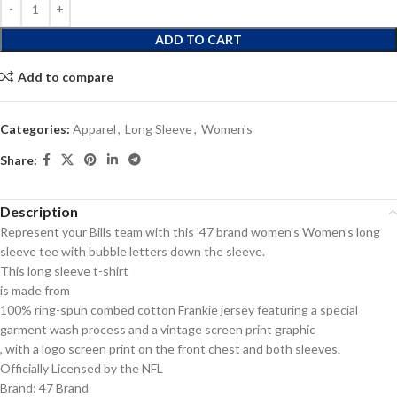
ADD TO CART
Add to compare
Categories:
Apparel
,
Long Sleeve
,
Women's
Share:
Description
Represent your Bills team with this ’47 brand women’s Women’s long
sleeve tee with bubble letters down the sleeve.
This long sleeve t-shirt
is made from
100% ring-spun combed cotton Frankie jersey featuring a special
garment wash process and a vintage screen print graphic
, with a logo screen print on the front chest and both sleeves.
Officially Licensed by the NFL
Brand: 47 Brand