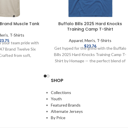
7 Brand Muscle Tank
Buffalo Bills 2025 Hard Knocks
Training Camp T-Shirt
en's
,
T-Shirts
23.75
Apparel
,
Men's
,
T-Shirts
w your team pride with
$
23.76
Get hyped for the grind with the Buffalo
 '47 Brand Twelve Six
Bills 2025 Hard Knocks Training Camp T-
Crafted from soft,
Shirt by Homage — the perfect blend of
this sleeveless T-Shirt
locker room grit and Sunday swagger.
Buffalo Bills" graphic
Super-soft, ultra-bold, and made for fans
 making it perfect for
SHOP
who live for the Bills. This T-Shirt’s ready
e days, workouts, or
for every snap — are you? Screenprint
. Brand: '47 Brand
graphics Fiber content: 50% polyester,
Collections
ics Cotton Officially
25% cotton, 25% rayon Brand: Homage
Youth
FL Complete details on
Officially Licensed by the NFL Complete
Featured Brands
, delivery speeds and
details on shipping methods, delivery
Alternate Jerseys
 in Shipping & Delivery.
speeds and costs are available in Shipping
By Price
& Delivery.