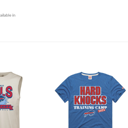
ilable in