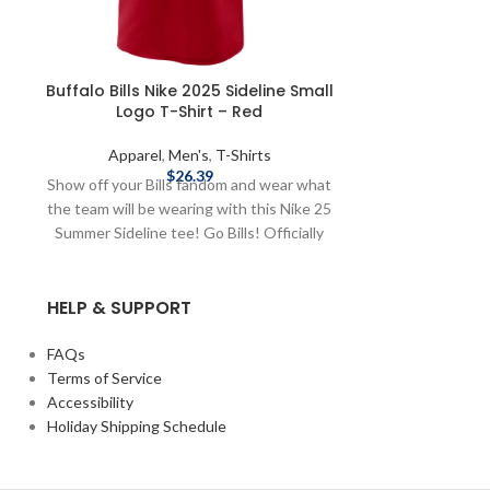
Buffalo Bills Nike 2025 Sideline Small
Buffalo Bills
Logo T-Shirt – Red
Classi
Apparel
,
Men's
,
T-Shirts
Appare
$
26.39
Show off your Bills fandom and wear what
Show up to g
the team will be wearing with this Nike 25
town with this 
Summer Sideline tee! Go Bills! Officially
your Buffalo Bil
licensed by the NFL Brand: Nike 2025
Classic T-Shirt 
Sideline Complete details on shipping
sleeve Scr
HELP & SUPPORT
methods, delivery speeds and costs are
polyester / 
available in Shipping & Delivery.
Officially lic
details on sh
FAQs
speeds and costs
Terms of Service
Accessibility
Holiday Shipping Schedule