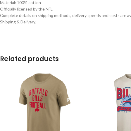
Material: 100% cotton
Officially licensed by the NFL
Complete details on shipping methods, delivery speeds and costs are ava
Shipping & Delivery.
Related products