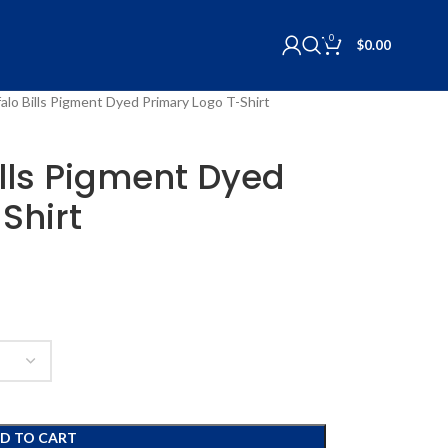
0
$
0.00
alo Bills Pigment Dyed Primary Logo T-Shirt
ills Pigment Dyed
Shirt
D TO CART