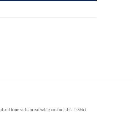
afted from soft, breathable cotton, this T-Shirt