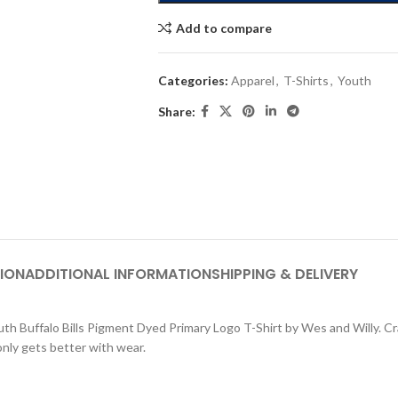
Add to compare
Categories:
Apparel
,
T-Shirts
,
Youth
Share:
ION
ADDITIONAL INFORMATION
SHIPPING & DELIVERY
outh Buffalo Bills Pigment Dyed Primary Logo T-Shirt by Wes and Willy. Cr
only gets better with wear.