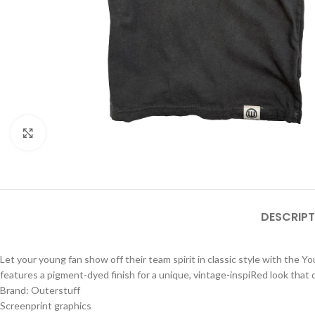
Click to enlarge
DESCRIPT
Let your young fan show off their team spirit in classic style with the Y
features a pigment-dyed finish for a unique, vintage-inspiRed look that 
Brand: Outerstuff
Screenprint graphics