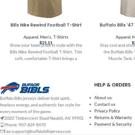
Bills Nike Rewind Football T-Shirt
Buffalo Bills ’4
Apparel
,
Men's
,
T-Shirts
Apparel
,
M
$
21.11
$
Show your team pride in style with the
Stay cool and sho
Bills Nike Rewind Football T-Shirt. This
the Buffalo Bills
soft, comfortable T-Shirt brings a
Muscle Tank. 
throwback feel to your game-day look,
breathable fabric, 
featuring Buffalo Bills graphics. Designed
features a bold "
with a classic fit, it’s perfect for repping
across the chest,
HELP & ORDERS
the Bills whether you're in the stands, at a
warm-weather gam
tailgate, or relaxing at home. Brand: Nike
casual outings
About us
Buffalo Bills jerseys deliver bold spirit,
Shorts sleeve Screenprint graphics 50%
Screenprint Graph
Contact us
fearless energy, and authentic fan style for
polyester / 25% cotton / 25% Rayon
licensed by the N
Privacy Policy
every moment of the game.
Officially licensed by the NFL Complete
shipping methods
Returns & Warranty
2020 Timbercrest Road Naukiti, AK 99901
details on shipping methods, delivery
costs are available
Payment & Security
Phone: 907-629-8470
speeds and costs are available in Shipping
Fax:support@buffalobillsjersey.com
& Delivery.