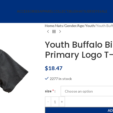
ACCESSORIES
APPAREL
COLLECTIBLES
HATS
JERSEYS
SALE
Home
Hats
Gender/Age
Youth
Youth Buff
Youth Buffalo B
Primary Logo T-
$
18.47
2277 in stock
*
size
AD