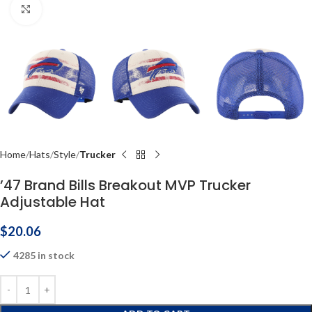
Click to enlarge
Home
Hats
Style
Trucker
’47 Brand Bills Breakout MVP Trucker
Adjustable Hat
$
20.06
4285 in stock