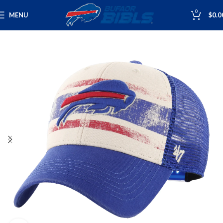
0
MENU
$
0.0