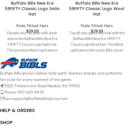
Buffalo Bills New Era
Buffalo Bills New Era
59FIFTY Classic Logo Satin
59FIFTY Classic Logo Wool
Hat
Hat
Style
,
Fitted
,
Hats
Style
,
Fitted
,
Hats
$
29.03
$
29.03
Elevate your fan gear with sleek
Top off your game day look with the
style in the Buffalo Bills New Era
Buffalo Bills New Era 59FIFTY
59FIFTY Classic Logo Satin Hat.
Classic Logo Wool Hat. This fitted
This premium fitted cap features
cap features the iconic Bills classic
the classic Buffalo Bills logo on the
logo embroidered on the front,
front, crafted from luxurious satin
delivering timeless team style.
fabric for a standout sheen. The
Made from high-quality wool for
Buffalo Bills jerseys deliver bold spirit, fearless energy, and authentic
structured 59FIFTY design delivers
warmth and durability, the
fan style for every moment of the game.
a tailored fit and high crown for a
structured 59FIFTY design offers a
bold, modern look. Embroidered
snug, custom fit. Embroidered
2020 Timbercrest Road Naukiti, AK 99901
Graphics Fitted sizing Brand: New
Graphics Fitted sizing Brand: New
Phone: 907-629-8470
Era Officially licensed by the NFL
Era Officially licensed by the NFL
Fax:support@buffalobillsjersey.com
Complete details on shipping
Complete details on shipping
methods, delivery speeds and costs
methods, delivery speeds and costs
HELP & ORDERS
are available in Shipping & Delivery.
are available in Shipping & Delivery.
SHOP