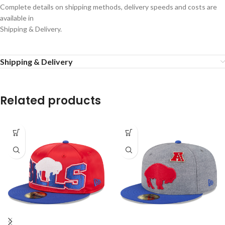
Complete details on shipping methods, delivery speeds and costs are
available in
Shipping & Delivery.
Shipping & Delivery
Related products