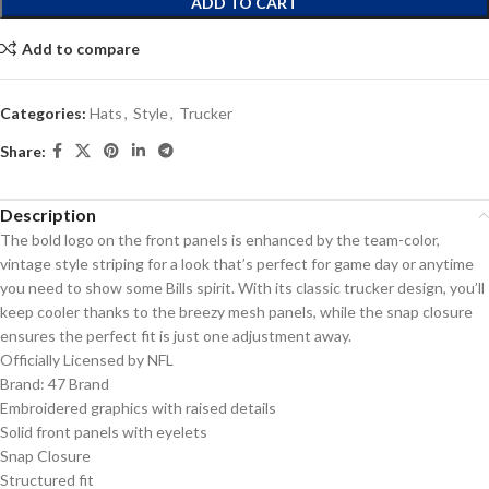
ADD TO CART
Add to compare
Categories:
Hats
,
Style
,
Trucker
Share:
Description
The bold logo on the front panels is enhanced by the team-color,
vintage style striping for a look that’s perfect for game day or anytime
you need to show some Bills spirit. With its classic trucker design, you’ll
keep cooler thanks to the breezy mesh panels, while the snap closure
ensures the perfect fit is just one adjustment away.
Officially Licensed by NFL
Brand: 47 Brand
Embroidered graphics with raised details
Solid front panels with eyelets
Snap Closure
Structured fit