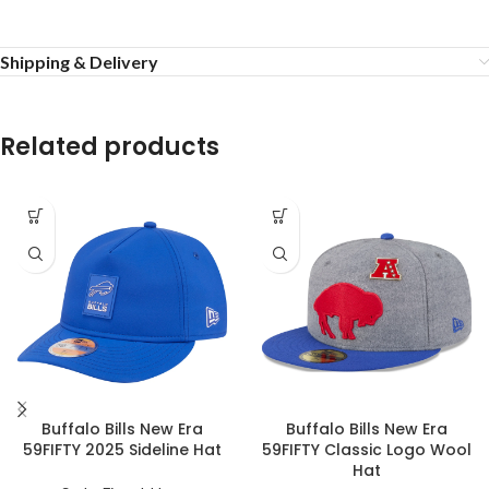
Shipping & Delivery
Related products
Buffalo Bills New Era
Buffalo Bills New Era
59FIFTY 2025 Sideline Hat
59FIFTY Classic Logo Wool
Hat