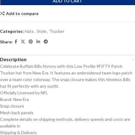
ADD TO CART
Add to compare
Categories:
Hats
,
Style
,
Trucker
Share:
Description
Celebrate Buffalo Bills history with this Low Profile 9FIFTY Patch
Trucker hat from New Era. It features an embroidered team logo patch
over a team color colorway. The snap closure makes this timeless Bills
hat fit perfectly with any outfit.
Officially Licensed by NFL
Brand: New Era
Snap closure
Mesh back panels
Complete details on shipping methods, delivery speeds and costs are
available in
Shipping & Delivery.