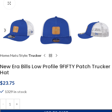
Click to enlarge
Home
Hats
Style
Trucker
New Era Bills Low Profile 9FIFTY Patch Trucker
Hat
$
23.75
1329 in stock