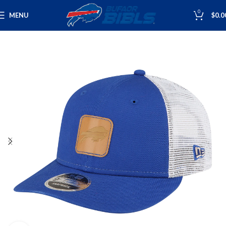
0
MENU
$
0.0