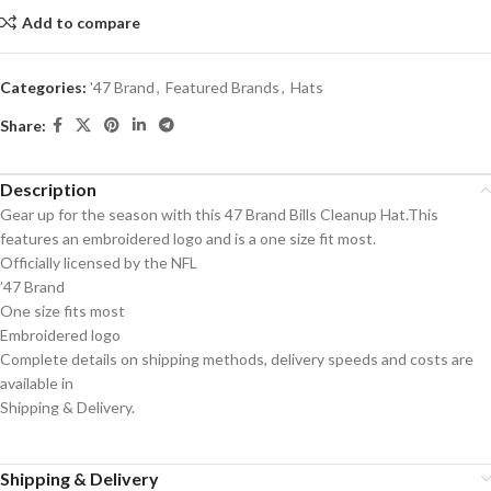
Add to compare
Categories:
'47 Brand
,
Featured Brands
,
Hats
Share:
Description
Gear up for the season with this 47 Brand Bills Cleanup Hat.This
features an embroidered logo and is a one size fit most.
Officially licensed by the NFL
’47 Brand
One size fits most
Embroidered logo
Complete details on shipping methods, delivery speeds and costs are
available in
Shipping & Delivery.
Shipping & Delivery