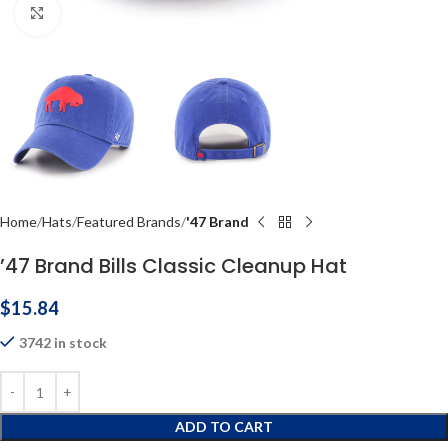
Click to enlarge
Home
Hats
Featured Brands
'47 Brand
’47 Brand Bills Classic Cleanup Hat
$
15.84
3742 in stock
ADD TO CART