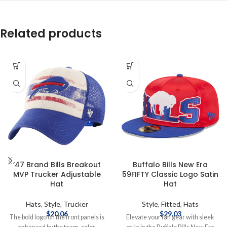
Related products
’47 Brand Bills Breakout
Buffalo Bills New Era
MVP Trucker Adjustable
59FIFTY Classic Logo Satin
Hat
Hat
Hats
,
Style
,
Trucker
Style
,
Fitted
,
Hats
$
20.06
$
29.03
The bold logo on the front panels is
Elevate your fan gear with sleek