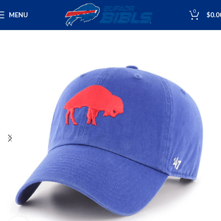
0
MENU
$
0.0