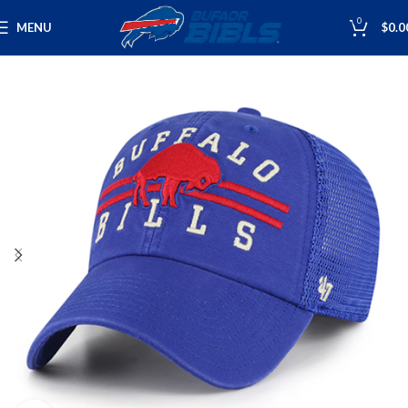
0
MENU
$
0.0