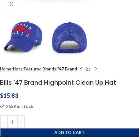
Click to enlarge
Home
Hats
Featured Brands
'47 Brand
Bills ’47 Brand Highpoint Clean Up Hat
$
15.83
2639 in stock
ADD TO CART