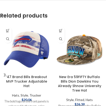
Related products
’47 Brand Bills Breakout
New Era 59FIFTY Buffalo
MVP Trucker Adjustable
Bills Dion Dawkins You
Hat
Already Shnow University
Tree Hat
Hats
,
Style
,
Trucker
$
20.06
Style
,
Fitted
,
Hats
The bold logo on the front panels is
$
26.39
Show your support for the Buffalo