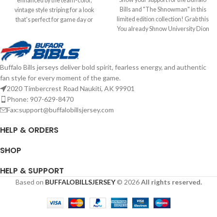
enhanced by the team-color,
Bills and "The Shnowman" in this
vintage style striping for a look
limited edition collection! Grab this
that's perfect for game day or
You already Shnow University Dion
anytime you need to show some
Dawkins hat to add to your
Bills spirit. With its classic trucker
collection! Brand: New Era
design, you'll keep cooler thanks to
Embroidered Graphics Fitted sizing
the breezy mesh panels, while the
Buffalo Bills jerseys deliver bold spirit, fearless energy, and authentic
Officially Licensed by the NFL
snap closure ensures the perfect fit
fan style for every moment of the game.
Complete details on shipping
is just one adjustment away.
methods, delivery speeds and costs
Officially Licensed by NFL Brand: 47
2020 Timbercrest Road Naukiti, AK 99901
are available in Shipping & Delivery.
Brand Embroidered graphics with
Phone: 907-629-8470
raised details Solid front panels
Fax:support@buffalobillsjersey.com
with eyelets Snap Closure
Structured fit Complete details on
HELP & ORDERS
shipping methods, delivery speeds
and costs are available in Shipping &
SHOP
Delivery.
HELP & SUPPORT
Based on
BUFFALOBILLSJERSEY
© 2026
All rights reserved.