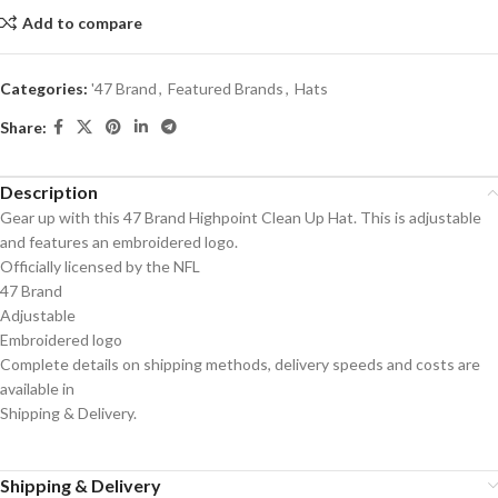
Add to compare
Categories:
'47 Brand
,
Featured Brands
,
Hats
Share:
Description
Gear up with this 47 Brand Highpoint Clean Up Hat. This is adjustable
and features an embroidered logo.
Officially licensed by the NFL
47 Brand
Adjustable
Embroidered logo
Complete details on shipping methods, delivery speeds and costs are
available in
Shipping & Delivery.
Shipping & Delivery