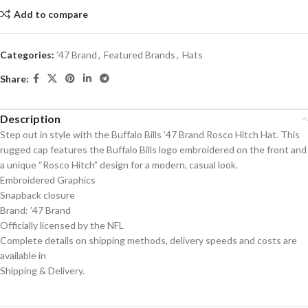
Add to compare
Categories:
'47 Brand
,
Featured Brands
,
Hats
Share:
Description
Step out in style with the Buffalo Bills ’47 Brand Rosco Hitch Hat. This
rugged cap features the Buffalo Bills logo embroidered on the front and
a unique “Rosco Hitch” design for a modern, casual look.
Embroidered Graphics
Snapback closure
Brand: ’47 Brand
Officially licensed by the NFL
Complete details on shipping methods, delivery speeds and costs are
available in
Shipping & Delivery.