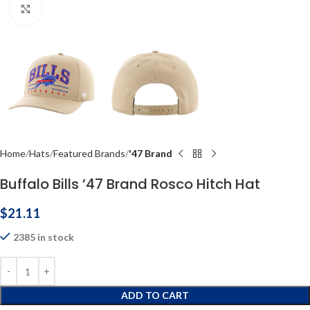
Click to enlarge
Home
Hats
Featured Brands
'47 Brand
Buffalo Bills ’47 Brand Rosco Hitch Hat
$
21.11
2385 in stock
ADD TO CART