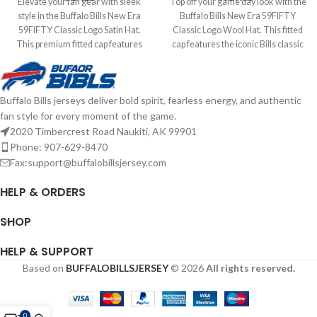
Elevate your fan gear with sleek
Top off your game day look with the
style in the Buffalo Bills New Era
Buffalo Bills New Era 59FIFTY
59FIFTY Classic Logo Satin Hat.
Classic Logo Wool Hat. This fitted
This premium fitted cap features
cap features the iconic Bills classic
the classic Buffalo Bills logo on the
logo embroidered on the front,
front, crafted from luxurious satin
delivering timeless team style.
fabric for a standout sheen. The
Made from high-quality wool for
Buffalo Bills jerseys deliver bold spirit, fearless energy, and authentic
structured 59FIFTY design delivers
warmth and durability, the
fan style for every moment of the game.
a tailored fit and high crown for a
structured 59FIFTY design offers a
bold, modern look. Embroidered
snug, custom fit. Embroidered
2020 Timbercrest Road Naukiti, AK 99901
Graphics Fitted sizing Brand: New
Graphics Fitted sizing Brand: New
Phone: 907-629-8470
Era Officially licensed by the NFL
Era Officially licensed by the NFL
Fax:support@buffalobillsjersey.com
Complete details on shipping
Complete details on shipping
methods, delivery speeds and costs
methods, delivery speeds and costs
HELP & ORDERS
are available in Shipping & Delivery.
are available in Shipping & Delivery.
SHOP
HELP & SUPPORT
Based on
BUFFALOBILLSJERSEY
© 2026
All rights reserved.
0