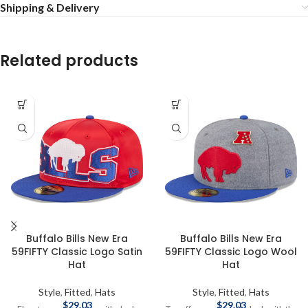
Shipping & Delivery
Related products
Buffalo Bills New Era
Buffalo Bills New Era
59FIFTY Classic Logo Satin
59FIFTY Classic Logo Wool
Hat
Hat
Style
,
Fitted
,
Hats
Style
,
Fitted
,
Hats
$
29.03
$
29.03