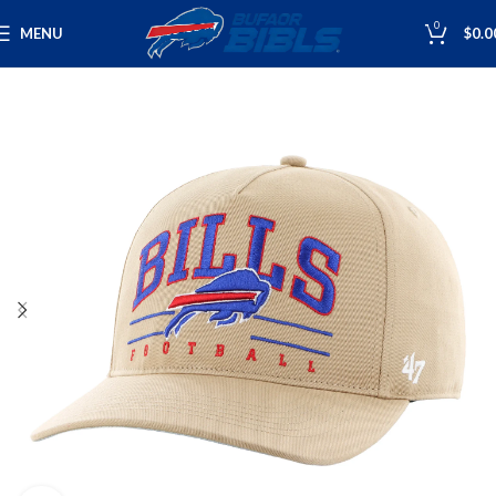
0
MENU
$
0.0