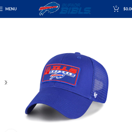
0
MENU
$
0.0