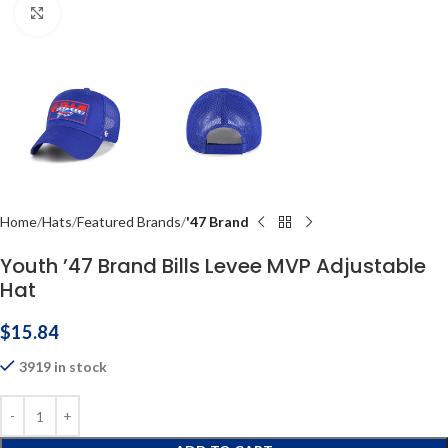
Click to enlarge
Home
Hats
Featured Brands
'47 Brand
Youth ’47 Brand Bills Levee MVP Adjustable
Hat
$
15.84
3919 in stock