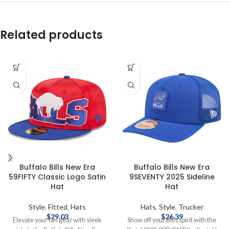
Related products
Buffalo Bills New Era
Buffalo Bills New Era
59FIFTY Classic Logo Satin
9SEVENTY 2025 Sideline
Hat
Hat
Style
,
Fitted
,
Hats
Hats
,
Style
,
Trucker
$
29.03
$
26.39
Elevate your fan gear with sleek
Show off your Bills spirit with the