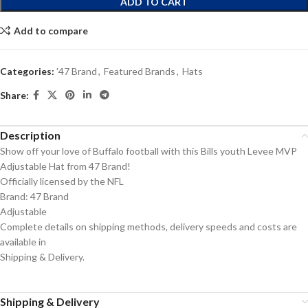
ADD TO CART
Add to compare
Categories:
'47 Brand
,
Featured Brands
,
Hats
Share:
Description
Show off your love of Buffalo football with this Bills youth Levee MVP
Adjustable Hat from 47 Brand!
Officially licensed by the NFL
Brand: 47 Brand
Adjustable
Complete details on shipping methods, delivery speeds and costs are
available in
Shipping & Delivery.
Shipping & Delivery