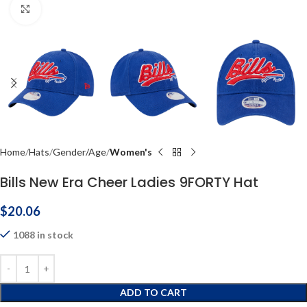
Click to enlarge
Home
Hats
Gender/Age
Women's
Bills New Era Cheer Ladies 9FORTY Hat
$
20.06
1088 in stock
ADD TO CART