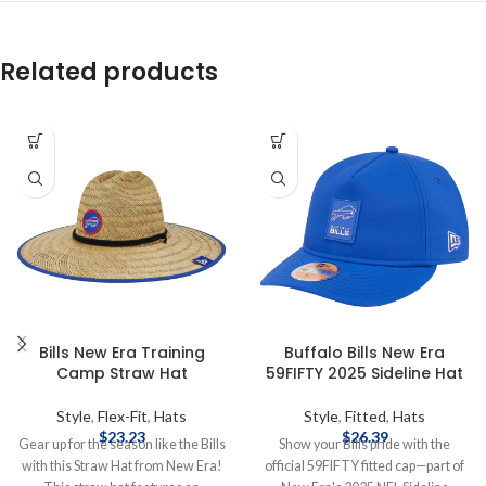
Related products
Bills New Era Training
Buffalo Bills New Era
Camp Straw Hat
59FIFTY 2025 Sideline Hat
Style
,
Flex-Fit
,
Hats
Style
,
Fitted
,
Hats
$
23.23
$
26.39
Gear up for the season like the Bills
Show your Bills pride with the
with this Straw Hat from New Era!
official 59FIFTY fitted cap—part of