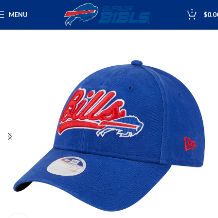
0
MENU
$
0.0