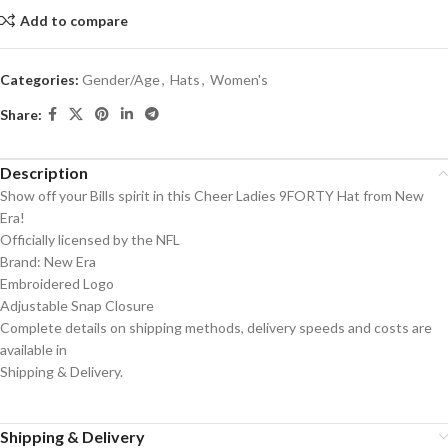
Add to compare
Categories:
Gender/Age
,
Hats
,
Women's
Share:
Description
Show off your Bills spirit in this Cheer Ladies 9FORTY Hat from New
Era!
Officially licensed by the NFL
Brand: New Era
Embroidered Logo
Adjustable Snap Closure
Complete details on shipping methods, delivery speeds and costs are
available in
Shipping & Delivery.
Shipping & Delivery