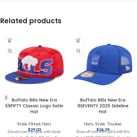
Related products
Buffalo Bills New Era
Buffalo Bills New Era
59FIFTY Classic Logo Satin
9SEVENTY 2025 Sideline
Hat
Hat
Style
,
Fitted
,
Hats
Hats
,
Style
,
Trucker
$
29.03
$
26.39
Elevate your fan gear with sleek
Show off your Bills spirit with the