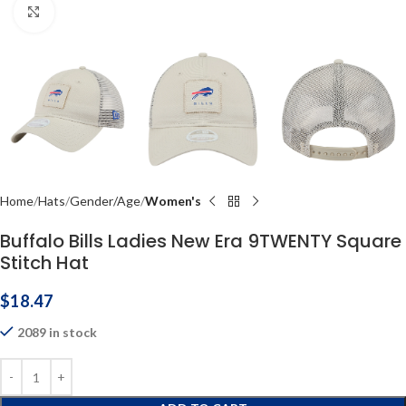
Click to enlarge
Home
Hats
Gender/Age
Women's
Buffalo Bills Ladies New Era 9TWENTY Square
Stitch Hat
$
18.47
2089 in stock