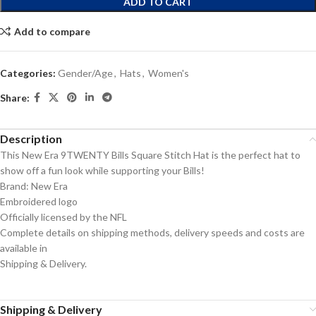
ADD TO CART
Add to compare
Categories:
Gender/Age
,
Hats
,
Women's
Share:
Description
This New Era 9TWENTY Bills Square Stitch Hat is the perfect hat to
show off a fun look while supporting your Bills!
Brand: New Era
Embroidered logo
Officially licensed by the NFL
Complete details on shipping methods, delivery speeds and costs are
available in
Shipping & Delivery.
Shipping & Delivery