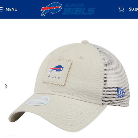
0
MENU
$
0.0