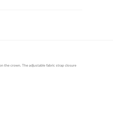
 on the crown. The adjustable fabric strap closure