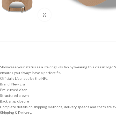
Click to enlarge
Showcase your status as a lifelong Bills fan by wearing this classic log
ensures you always have a perfect fit.
Officially Licensed by the NFL
Brand: New Era
Pre-curved visor
Structured crown
Back snap closure
Complete details on shipping methods, delivery speeds and costs are ava
Shipping & Delivery.