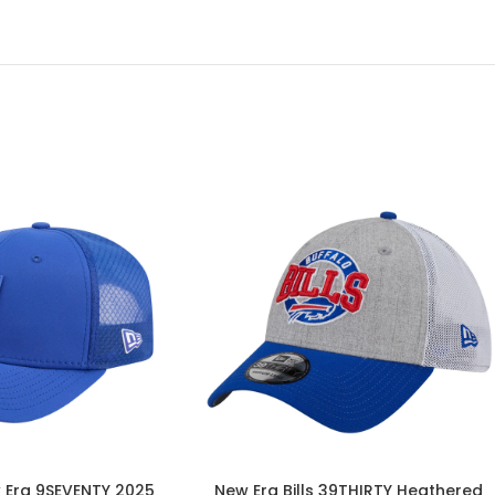
w Era 9SEVENTY 2025
New Era Bills 39THIRTY Heathered