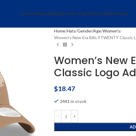
ACCESSORIES
APPAREL
COLLECTIBLES
HATS
JERSEYS
SALE
Home
Hats
Gender/Age
Women's
Women’s New Era Bills 9TWENTY Classic L
Women’s New Er
Classic Logo Ad
$
18.47
2441 in stock
AD