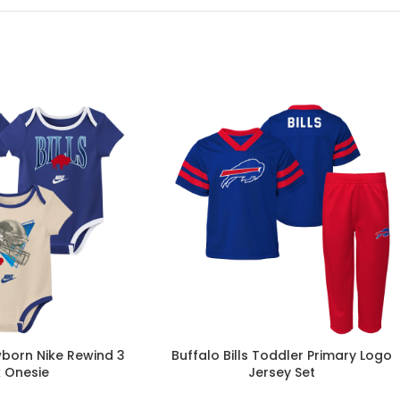
wborn Nike Rewind 3
Buffalo Bills Toddler Primary Logo
 Onesie
Jersey Set