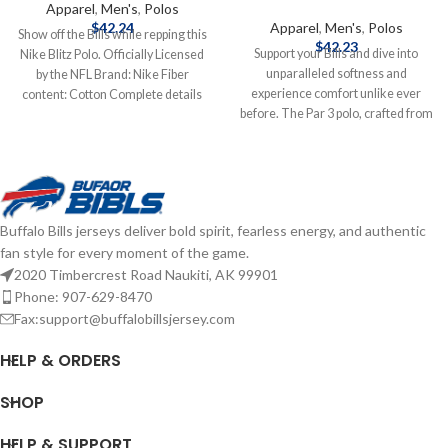
Apparel
,
Men's
,
Polos
$
42.24
Apparel
,
Men's
,
Polos
Show off the Bills while repping this
$
42.23
Support your Bills and dive into
Nike Blitz Polo. Officially Licensed
unparalleled softness and
by the NFL Brand: Nike Fiber
experience comfort unlike ever
content: Cotton Complete details
before. The Par 3 polo, crafted from
on shipping methods, delivery
signature heather poly-stretch
speeds and costs are available in
fabric, offers a lived-in feel with
Shipping & Delivery.
exceptional breathability. Move
freely on and off the course thanks
to our standard comfort fit sleeves
Buffalo Bills jerseys deliver bold spirit, fearless energy, and authentic
that hit above the elbow and the
fan style for every moment of the game.
four-way stretch technology.
2020 Timbercrest Road Naukiti, AK 99901
Whether you're mastering your
swing or relaxing afterward, this
Phone: 907-629-8470
polo will keep you comfortable.
Fax:support@buffalobillsjersey.com
Clean lines with a self-fabric collar
and a modern three-button placket
HELP & ORDERS
add a touch of style to this versatile
top. Brand: Antigua Material: 88%
SHOP
polyester / 12% spandex Four-way
stretch Moisture-wicking Officially
HELP & SUPPORT