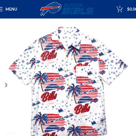
0
MENU
$
0.0