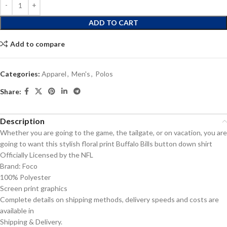
ADD TO CART
Add to compare
Categories:
Apparel
,
Men's
,
Polos
Share:
Description
Whether you are going to the game, the tailgate, or on vacation, you are
going to want this stylish floral print Buffalo Bills button down shirt
Officially Licensed by the NFL
Brand: Foco
100% Polyester
Screen print graphics
Complete details on shipping methods, delivery speeds and costs are
available in
Shipping & Delivery.