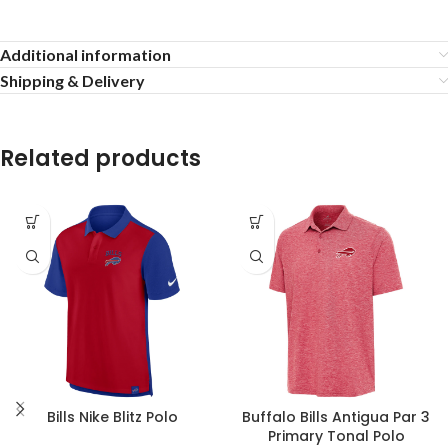
Additional information
Shipping & Delivery
Related products
Bills Nike Blitz Polo
Buffalo Bills Antigua Par 3
Primary Tonal Polo