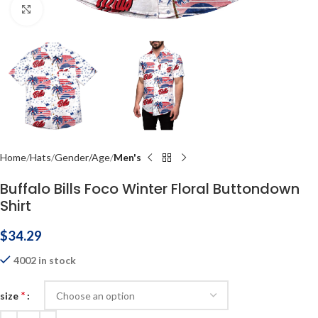
Click to enlarge
Home
Hats
Gender/Age
Men's
Buffalo Bills Foco Winter Floral Buttondown
Shirt
$
34.29
4002 in stock
*
size