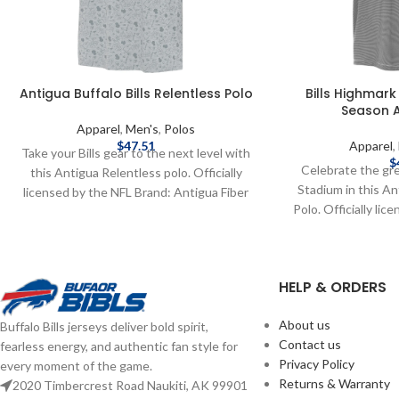
Antigua Buffalo Bills Relentless Polo
Bills Highmark
Season A
Apparel
,
Men's
,
Polos
$
47.51
Apparel
,
Take your Bills gear to the next level with
$
Celebrate the gr
this Antigua Relentless polo. Officially
Stadium in this A
licensed by the NFL Brand: Antigua Fiber
Polo. Officially li
content: 93% Poly 7% Span Embroidered
Antigua Fiber Cont
graphics Complete details on shipping
Spandex Embroide
methods, delivery speeds and costs are
Season Complete
available in Shipping & Delivery.
HELP & ORDERS
methods, delivery
available in S
About us
Buffalo Bills jerseys deliver bold spirit,
Contact us
fearless energy, and authentic fan style for
Privacy Policy
every moment of the game.
Returns & Warranty
2020 Timbercrest Road Naukiti, AK 99901