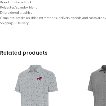
Brand: Cutter & Buck
Polyester/Spandex blend
Embroidered graphics
Complete details on shipping methods, delivery speeds and costs are ava
Shipping & Delivery.
Related products