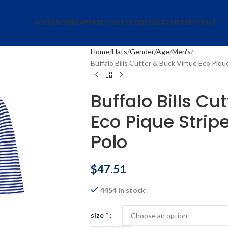
ACCESSORIES
APPAREL
COLLECTIBLES
HATS
JERSEYS
SALE
Home
Hats
Gender/Age
Men's
Buffalo Bills Cutter & Buck Virtue Eco Piq
Buffalo Bills Cu
Eco Pique Strip
Polo
$
47.51
4454 in stock
*
size