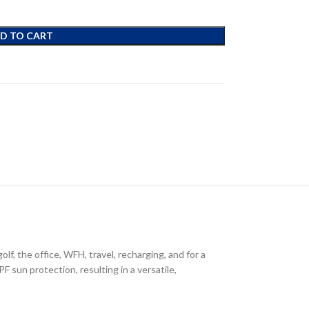
D TO CART
lf, the office, WFH, travel, recharging, and for a
F sun protection, resulting in a versatile,