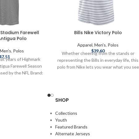
 Stadium Farewell
Bills Nike Victory Polo
ntigua Polo
Apparel
,
Men's
,
Polos
Men's
,
Polos
$
39.60
Whether cheering from the stands or
47.51
eat years of Highmark
representing the Bills in everyday life, this
ntigua Farewell Season
polo from Nike lets you wear what you see
censed by the NFL Brand:
on the Sideline. Officially Licensed by the
ent: Cotton, Polyester,
NFL Brand: Nike DRI-FIT technology wick
red graphics Farewell
away moisture 2-button placket
 details on shipping
Sublimated pattern on front 100%
SHOP
 speeds and costs are
Polyester Complete details on shipping
hipping & Delivery.
methods, delivery speeds and costs are
Collections
available in Shipping & Delivery.
Youth
Featured Brands
Alternate Jerseys