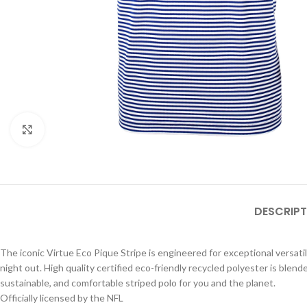
Click to enlarge
DESCRIPT
The iconic Virtue Eco Pique Stripe is engineered for exceptional versatili
night out. High quality certified eco-friendly recycled polyester is blend
sustainable, and comfortable striped polo for you and the planet.
Officially licensed by the NFL