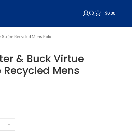
0
$
0.00
ue Stripe Recycled Mens Polo
tter & Buck Virtue
e Recycled Mens