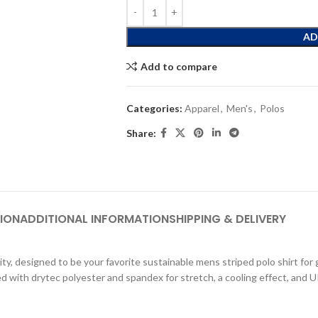
AD
Add to compare
Categories:
Apparel
,
Men's
,
Polos
Share:
ION
ADDITIONAL INFORMATION
SHIPPING & DELIVERY
ty, designed to be your favorite sustainable mens striped polo shirt for go
ed with drytec polyester and spandex for stretch, a cooling effect, and UP