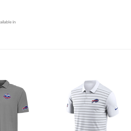
ilable in