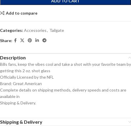
ADD TO CART
Add to compare
Categories:
Accessories
,
Tailgate
Share:
Description
Bills fans, keep the vibes cool and take a shot with your favorite team by
getting this 2 oz. shot glass
Officially Licensed by the NFL
Brand: Great American
Complete details on shipping methods, delivery speeds and costs are
available in
Shipping & Delivery.
Shipping & Delivery