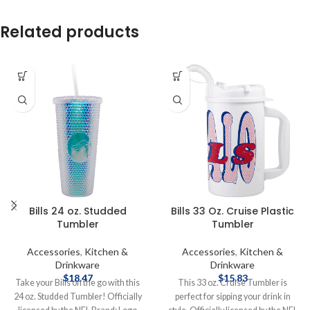
Related products
Bills 24 oz. Studded
Bills 33 Oz. Cruise Plastic
Tumbler
Tumbler
Accessories
,
Kitchen &
Accessories
,
Kitchen &
Drinkware
Drinkware
$
18.47
$
15.83
Take your Bills on the go with this
This 33 oz. Cruise Tumbler is
24 oz. Studded Tumbler! Officially
perfect for sipping your drink in