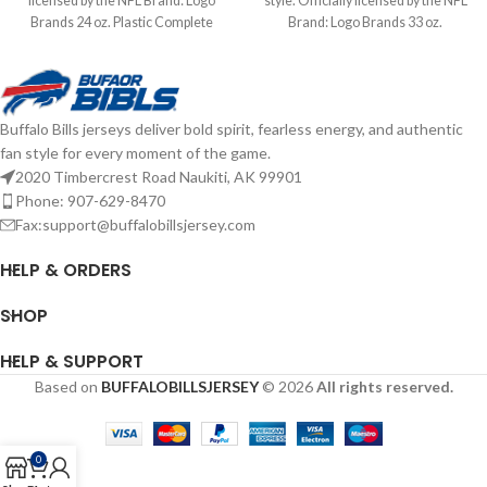
licensed by the NFL Brand: Logo
style. Officially licensed by the NFL
Brands 24 oz. Plastic Complete
Brand: Logo Brands 33 oz.
details on shipping methods,
Complete details on shipping
delivery speeds and costs are
methods, delivery speeds and costs
available in Shipping & Delivery.
are available in Shipping & Delivery.
Buffalo Bills jerseys deliver bold spirit, fearless energy, and authentic
fan style for every moment of the game.
2020 Timbercrest Road Naukiti, AK 99901
Phone: 907-629-8470
Fax:support@buffalobillsjersey.com
HELP & ORDERS
SHOP
HELP & SUPPORT
Based on
BUFFALOBILLSJERSEY
© 2026
All rights reserved.
0