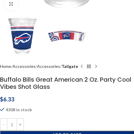
Click to enlarge
Home
Accessories
Accessories
Tailgate
Buffalo Bills Great American 2 Oz. Party Cool
Vibes Shot Glass
$
6.33
4308 in stock