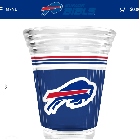
0
MENU
$
0.0