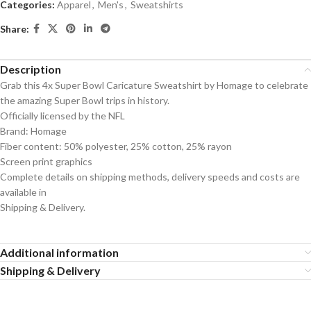
Categories:
Apparel
,
Men's
,
Sweatshirts
Share:
Description
Grab this 4x Super Bowl Caricature Sweatshirt by Homage to celebrate
the amazing Super Bowl trips in history.
Officially licensed by the NFL
Brand: Homage
Fiber content: 50% polyester, 25% cotton, 25% rayon
Screen print graphics
Complete details on shipping methods, delivery speeds and costs are
available in
Shipping & Delivery.
Additional information
Shipping & Delivery