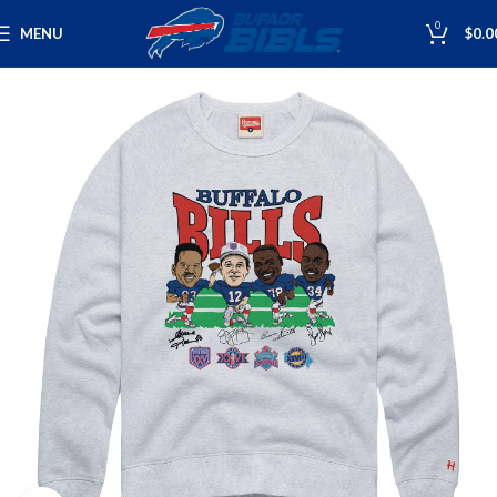
0
MENU
$
0.0