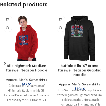
Related products
Bills Highmark Stadium
Buffalo Bills ‘47 Brand
Farewell Season Hoodie
Farewell Season Graphic
Hoodie
Apparel
,
Men's
,
Sweatshirts
$
47.51
Apparel
,
Men's
,
Sweatshirts
Celebrate the great years of
$
50.16
This '47 Brand hoodie pays tribute
Highmark Stadium in this GIII
to the legacy of Highmark Stadium
Farewell Season Hoodie. Officially
—celebrating the unforgettable
licensed by the NFL Brand: GIII
moments, roaring fans, and Bills
Cotton/Polyester blend Screen print