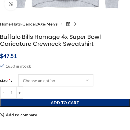
Click to enlarge
Home
Hats
Gender/Age
Men's
Buffalo Bills Homage 4x Super Bowl
Caricature Crewneck Sweatshirt
$
47.51
1650 in stock
*
size
ADD TO CART
Add to compare