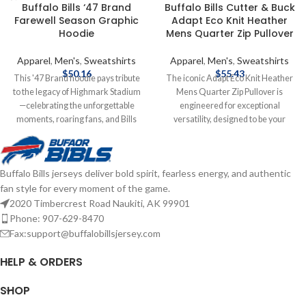
Buffalo Bills ‘47 Brand
Buffalo Bills Cutter & Buck
Farewell Season Graphic
Adapt Eco Knit Heather
Hoodie
Mens Quarter Zip Pullover
Apparel
,
Men's
,
Sweatshirts
Apparel
,
Men's
,
Sweatshirts
$
50.16
$
55.43
This '47 Brand hoodie pays tribute
The iconic Adapt Eco Knit Heather
to the legacy of Highmark Stadium
Mens Quarter Zip Pullover is
—celebrating the unforgettable
engineered for exceptional
moments, roaring fans, and Bills
versatility, designed to be your
Mafia pride. Soft, vintage feel with
favorite quarter zip for your active
bold graphics for one last stand.
life: work, golf, tennis, travel, or any
Screen print graphics Brand: '47
everyday adventure. Adapt Eco
Buffalo Bills jerseys deliver bold spirit, fearless energy, and authentic
Brand Officially Licensed by the
Heather Quarter Zip features high
fan style for every moment of the game.
NFL Complete details on shipping
quality certified ecofriendly
methods, delivery speeds and costs
recycled knit to give you a balance
2020 Timbercrest Road Naukiti, AK 99901
are available in Shipping & Delivery.
of stretch and lightweight warmth
Phone: 907-629-8470
for year round layering so you can
Fax:support@buffalobillsjersey.com
do more for you and your planet.
Officially licensed by the NFL
HELP & ORDERS
Brand: Cutter & Buck
Polyester/Spandex blend
SHOP
Embroidered graphics Complete