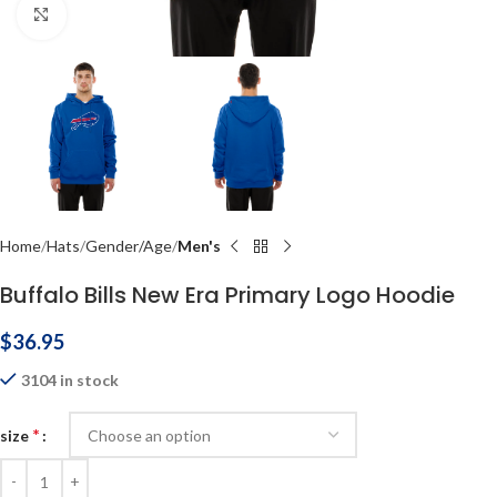
Click to enlarge
Home
Hats
Gender/Age
Men's
Buffalo Bills New Era Primary Logo Hoodie
$
36.95
3104 in stock
*
size