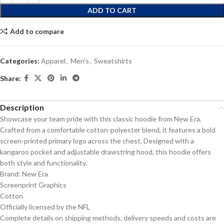
ADD TO CART
Add to compare
Categories:
Apparel
,
Men's
,
Sweatshirts
Share:
Description
Showcase your team pride with this classic hoodie from New Era.
Crafted from a comfortable cotton-polyester blend, it features a bold
screen-printed primary logo across the chest. Designed with a
kangaroo pocket and adjustable drawstring hood, this hoodie offers
both style and functionality.
Brand: New Era
Screenprint Graphics
Cotton
Officially licensed by the NFL
Complete details on shipping methods, delivery speeds and costs are