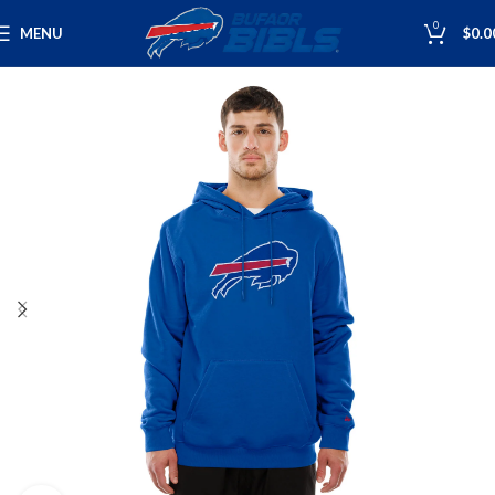
0
MENU
$
0.0