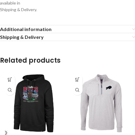
available in
Shipping & Delivery.
Additional information
Shipping & Delivery
Related products