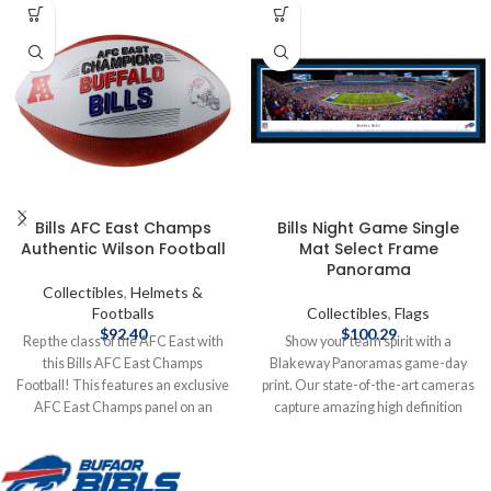
Bills AFC East Champs
Bills Night Game Single
Authentic Wilson Football
Mat Select Frame
Panorama
Collectibles
,
Helmets &
Footballs
Collectibles
,
Flags
$
92.40
$
100.29
Rep the class of the AFC East with
Show your team spirit with a
this Bills AFC East Champs
Blakeway Panoramas game-day
Football! This features an exclusive
print. Our state-of-the-art cameras
AFC East Champs panel on an
capture amazing high definition
authentic NFL Football from
photos from carefully researched
Wilson. Officially licensed by the
vantage points inside the stadiums
NFL Authentic Wilson Football
and arenas that are so clear and