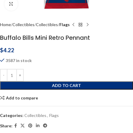
Click to enlarge
Home
Collectibles
Collectibles
Flags
Buffalo Bills Mini Retro Pennant
$
4.22
3587 in stock
ADD TO CART
Add to compare
Categories:
Collectibles
,
Flags
Share: