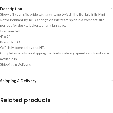
Description
Show off your Bills pride with a vintage twist! The Buffalo Bills Mini
Retro Pennant by RICO brings classic team spirit in a compact size—
perfect for desks, lockers, or any fan cave.
Premium felt
4″ x 9″
Brand: RICO
Officially licensed by the NFL
Complete details on shipping methods, delivery speeds and costs are
available in
Shipping & Delivery.
Shipping & Delivery
Related products