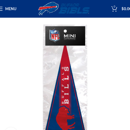
0
MENU
$
0.0