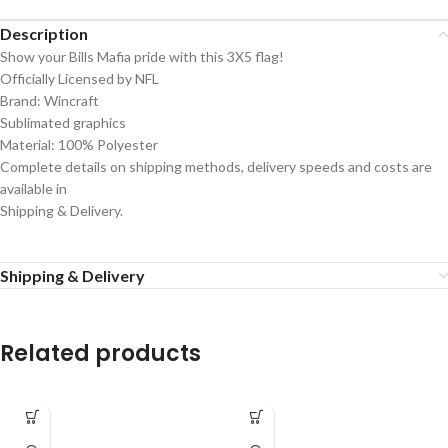
Description
Show your Bills Mafia pride with this 3X5 flag!
Officially Licensed by NFL
Brand: Wincraft
Sublimated graphics
Material: 100% Polyester
Complete details on shipping methods, delivery speeds and costs are
available in
Shipping & Delivery.
Shipping & Delivery
Related products