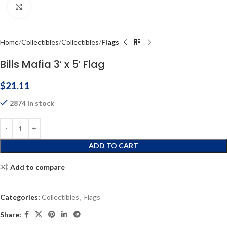
Click to enlarge
Home
Collectibles
Collectibles
Flags
Bills Mafia 3′ x 5′ Flag
$
21.11
2874 in stock
ADD TO CART
Add to compare
Categories:
Collectibles
,
Flags
Share: