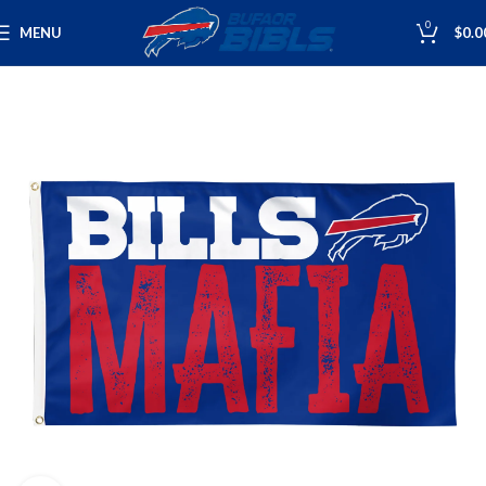
0
MENU
$
0.0