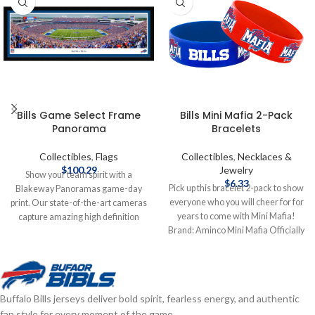
Bills Game Select Frame
Bills Mini Mafia 2-Pack
Panorama
Bracelets
Collectibles
,
Flags
Collectibles
,
Necklaces &
$
100.29
Jewelry
Show your team spirit with a
$
6.33
Pick up this bracelet 2-pack to show
Blakeway Panoramas game-day
everyone who you will cheer for for
print. Our state-of-the-art cameras
years to come with Mini Mafia!
capture amazing high definition
Brand: Aminco Mini Mafia Officially
photos from carefully researched
licensed by the NFL Complete
vantage points inside the stadiums
details on shipping methods,
and arenas that are so clear and
delivery speeds and costs are
life-like, you'll feel like you were
available in Shipping & Delivery.
there. These officially licensed,
Buffalo Bills jerseys deliver bold spirit, fearless energy, and authentic
Made in the USA, large panoramic
fan style for every moment of the game.