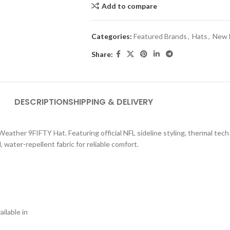
Add to compare
Categories:
Featured Brands
,
Hats
,
New 
Share:
DESCRIPTION
SHIPPING & DELIVERY
 Weather 9FIFTY Hat. Featuring official NFL sideline styling, thermal tech
water-repellent fabric for reliable comfort.
ilable in