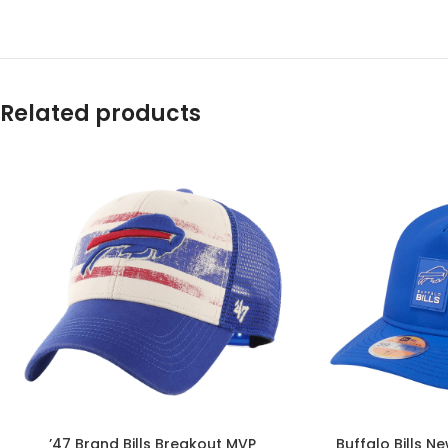
Related products
’47 Brand Bills Breakout MVP
Buffalo Bills N