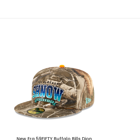
New Era 59FIFTY Buffalo Bills Dion
New Era Bills