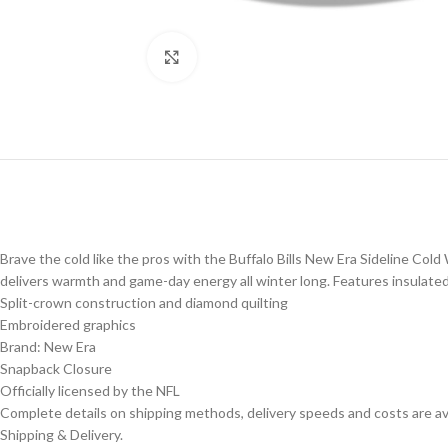
Click to enlarge
Brave the cold like the pros with the Buffalo Bills New Era Sideline Cold
delivers warmth and game-day energy all winter long. Features insulated, 
Split-crown construction and diamond quilting
Embroidered graphics
Brand: New Era
Snapback Closure
Officially licensed by the NFL
Complete details on shipping methods, delivery speeds and costs are ava
Shipping & Delivery.