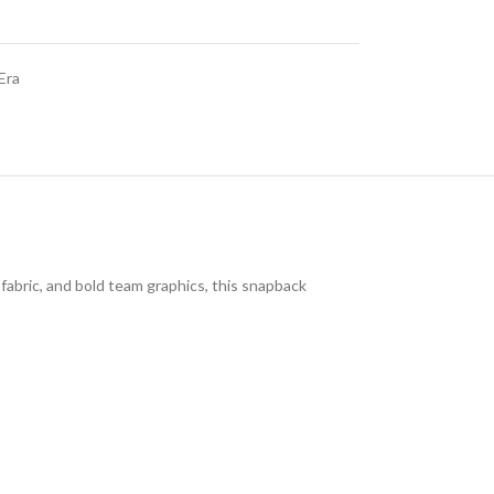
Era
 fabric, and bold team graphics, this snapback