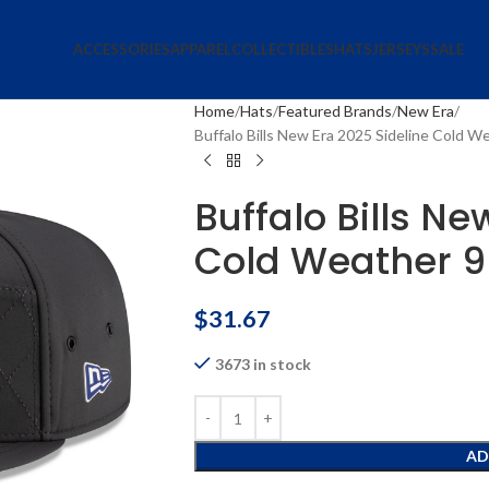
ACCESSORIES
APPAREL
COLLECTIBLES
HATS
JERSEYS
SALE
Home
Hats
Featured Brands
New Era
Buffalo Bills New Era 2025 Sideline Cold 
Buffalo Bills Ne
Cold Weather 9
$
31.67
3673 in stock
AD