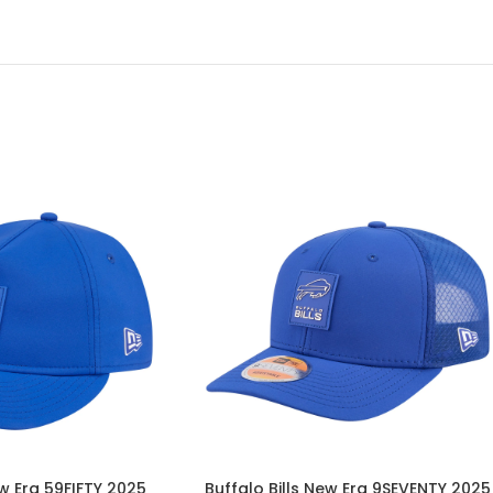
ew Era 59FIFTY 2025
Buffalo Bills New Era 9SEVENTY 2025