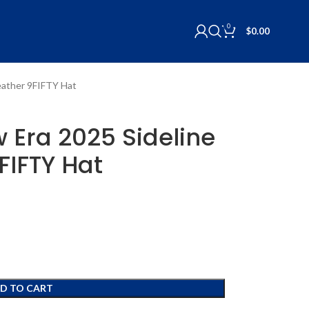
0
$
0.00
Weather 9FIFTY Hat
w Era 2025 Sideline
FIFTY Hat
D TO CART