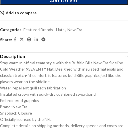
ADD TO CART
Add to compare
Categories:
Featured Brands
,
Hats
,
New Era
Share:
Description
Stay warm in official team style with the Buffalo Bills New Era Sideline
Cold Weather 9SEVENTY Hat. Designed with insulated materials and
classic stretch-fit comfort, it features bold Bills graphics just like the
players wear on the sideline.
Water-repellent quill tech fabrication
Insulated crown with quick-dry cushioned sweatband
Embroidered graphics
Brand: New Era
Snapback Closure
Officially licensed by the NFL
Complete details on shipping methods, delivery speeds and costs are