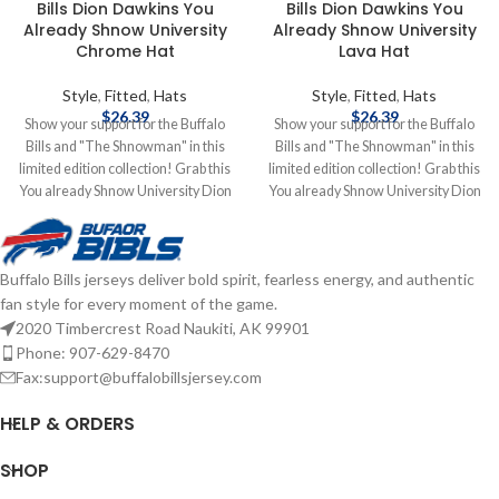
Bills Dion Dawkins You
Bills Dion Dawkins You
Already Shnow University
Already Shnow University
Chrome Hat
Lava Hat
Style
,
Fitted
,
Hats
Style
,
Fitted
,
Hats
$
26.39
$
26.39
Show your support for the Buffalo
Show your support for the Buffalo
Bills and "The Shnowman" in this
Bills and "The Shnowman" in this
limited edition collection! Grab this
limited edition collection! Grab this
You already Shnow University Dion
You already Shnow University Dion
Dawkins hat to add to your
Dawkins hat to add to your
collection! Brand: New Era
collection! Brand: New Era
Embroidered Graphics Fitted sizing
Embroidered Graphics Fitted sizing
Buffalo Bills jerseys deliver bold spirit, fearless energy, and authentic
Officially Licensed by the NFL
Officially Licensed by the NFL
fan style for every moment of the game.
Complete details on shipping
Complete details on shipping
methods, delivery speeds and costs
methods, delivery speeds and costs
2020 Timbercrest Road Naukiti, AK 99901
are available in Shipping & Delivery.
are available in Shipping & Delivery.
Phone: 907-629-8470
Fax:support@buffalobillsjersey.com
HELP & ORDERS
SHOP