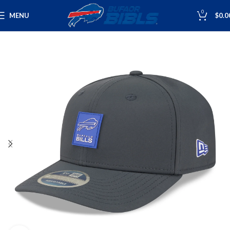
0
MENU
$
0.0