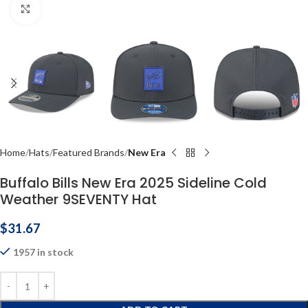
Click to enlarge
Home
Hats
Featured Brands
New Era
Buffalo Bills New Era 2025 Sideline Cold
Weather 9SEVENTY Hat
$
31.67
1957 in stock