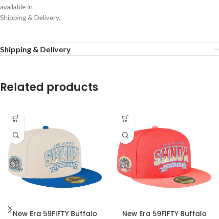
available in
Shipping & Delivery.
Shipping & Delivery
Related products
New Era 59FIFTY Buffalo
New Era 59FIFTY Buffalo