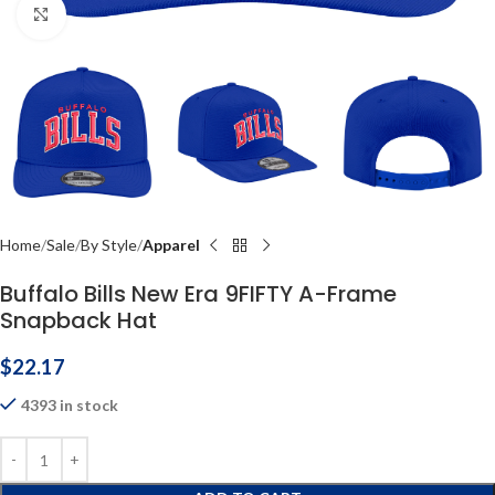
Click to enlarge
Home
Sale
By Style
Apparel
Buffalo Bills New Era 9FIFTY A-Frame
Snapback Hat
$
22.17
4393 in stock