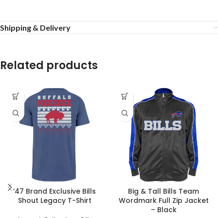
Shipping & Delivery
Related products
’47 Brand Exclusive Bills
Big & Tall Bills Team
Shout Legacy T-Shirt
Wordmark Full Zip Jacket
– Black