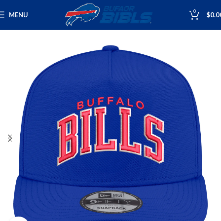
0
MENU
$
0.0