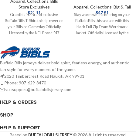
Apparel
,
Collections
,
Bills
Store Exclusives
Apparel
,
Collections
,
Big & Tall
$
21.11
$
47.51
Grab this '47 Brand exclusive
Stay warm when cheering on your
Buffalo Bills T-Shirt to help cheer on
Buffalo Bills this season with this
your Bills on Gameday Officially
black Full Zip Team Wordmark
Licensed by the NFL Brand: '47
Jacket. Officially Licensed by the
Brand Screen Print Graphics
NFL Brand: Fanatics Fiber Content:
Complete details on shipping
100% Polyester screen print
methods, delivery speeds and costs
graphics Complete details on
are available in Shipping & Delivery.
shipping methods, delivery speeds
Buffalo Bills jerseys deliver bold spirit, fearless energy, and authentic
and costs are available in Shipping &
fan style for every moment of the game.
Delivery.
2020 Timbercrest Road Naukiti, AK 99901
Phone: 907-629-8470
Fax:support@buffalobillsjersey.com
HELP & ORDERS
SHOP
HELP & SUPPORT
Based on
BUFFALOBILLSJERSEY
© 2026
All rights reserved.