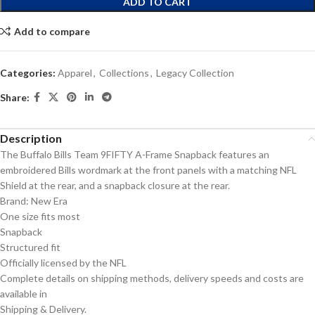
ADD TO CART
Add to compare
Categories:
Apparel
,
Collections
,
Legacy Collection
Share:
Description
The Buffalo Bills Team 9FIFTY A-Frame Snapback features an
embroidered Bills wordmark at the front panels with a matching NFL
Shield at the rear, and a snapback closure at the rear.
Brand: New Era
One size fits most
Snapback
Structured fit
Officially licensed by the NFL
Complete details on shipping methods, delivery speeds and costs are
available in
Shipping & Delivery.