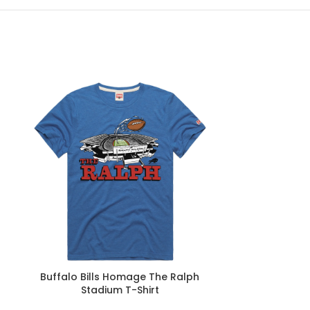
Buffalo Bills Homage The Ralph
Homage Bil
Stadium T-Shirt
Champions 