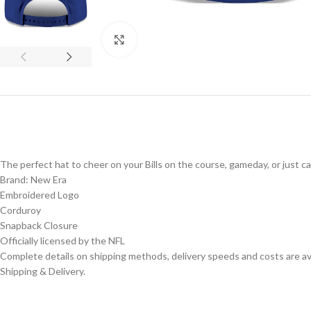
Click to enlarge
The perfect hat to cheer on your Bills on the course, gameday, or just c
Brand: New Era
Embroidered Logo
Corduroy
Snapback Closure
Officially licensed by the NFL
Complete details on shipping methods, delivery speeds and costs are ava
Shipping & Delivery.