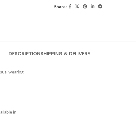
Share:
DESCRIPTION
SHIPPING & DELIVERY
asual wearing
ilable in