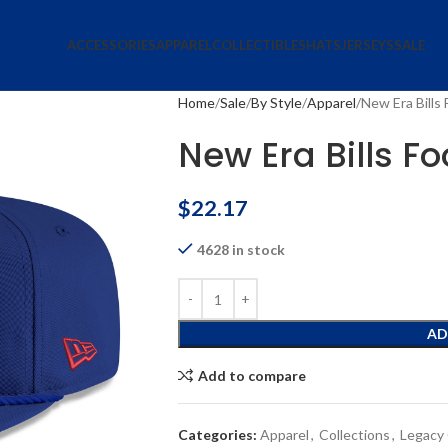
ACCESSORIES
APPAREL
COLLECTIBLES
HATS
JERSEYS
SALE
Home
Sale
By Style
Apparel
New Era Bills 
New Era Bills Fo
$
22.17
4628 in stock
AD
Add to compare
Categories:
Apparel
,
Collections
,
Legacy 