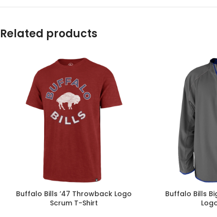
Related products
Buffalo Bills ’47 Throwback Logo
Buffalo Bills B
Scrum T-Shirt
Logo