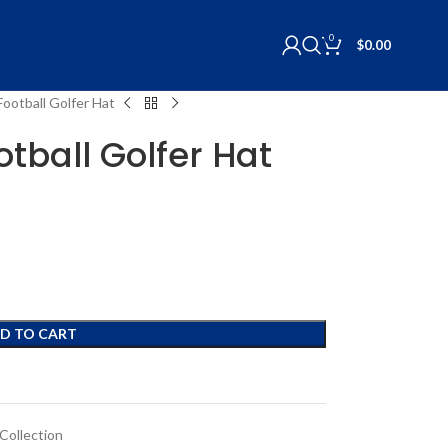
0
$
0.00
Football Golfer Hat
otball Golfer Hat
D TO CART
Collection