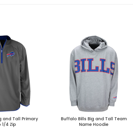
ig and Tall Primary
Buffalo Bills Big and Tall Team
 1/4 Zip
Name Hoodie