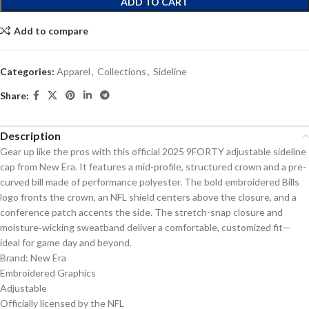
ADD TO CART
Add to compare
Categories:
Apparel
,
Collections
,
Sideline
Share:
Description
Gear up like the pros with this official 2025 9FORTY adjustable sideline
cap from New Era. It features a mid-profile, structured crown and a pre-
curved bill made of performance polyester. The bold embroidered Bills
logo fronts the crown, an NFL shield centers above the closure, and a
conference patch accents the side. The stretch-snap closure and
moisture‑wicking sweatband deliver a comfortable, customized fit—
ideal for game day and beyond.
Brand: New Era
Embroidered Graphics
Adjustable
Officially licensed by the NFL