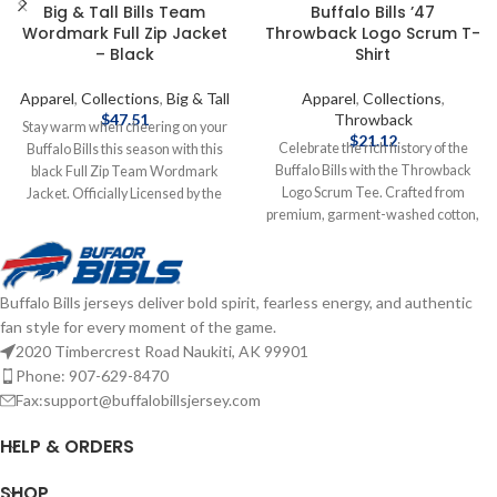
Big & Tall Bills Team
Buffalo Bills ’47
Wordmark Full Zip Jacket
Throwback Logo Scrum T-
– Black
Shirt
Apparel
,
Collections
,
Big & Tall
Apparel
,
Collections
,
$
47.51
Throwback
Stay warm when cheering on your
$
21.12
Celebrate the rich history of the
Buffalo Bills this season with this
Buffalo Bills with the Throwback
black Full Zip Team Wordmark
Logo Scrum Tee. Crafted from
Jacket. Officially Licensed by the
premium, garment-washed cotton,
NFL Brand: Fanatics Fiber Content:
this ultra-soft tee delivers all-day
100% Polyester screen print
comfort with a vintage look and
graphics Complete details on
feel. Featuring a distressed
shipping methods, delivery speeds
Buffalo Bills jerseys deliver bold spirit, fearless energy, and authentic
throwback Bills logo front and
and costs are available in Shipping &
fan style for every moment of the game.
center, it's the perfect blend of retro
Delivery.
style and team pride. Officially
2020 Timbercrest Road Naukiti, AK 99901
licensed by the NFL Brand: '47
Phone: 907-629-8470
Brand Fiber content: 100% cotton
Fax:support@buffalobillsjersey.com
Screen print graphics Complete
details on shipping methods,
HELP & ORDERS
delivery speeds and costs are
available in Shipping & Delivery.
SHOP