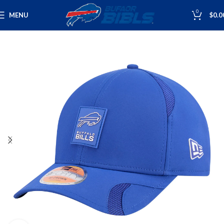
0
MENU
$
0.0