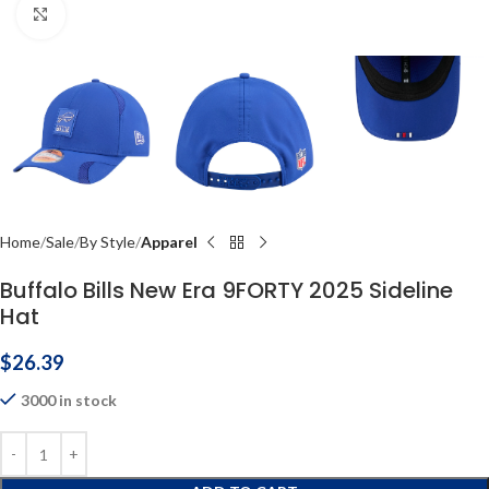
Click to enlarge
Home
Sale
By Style
Apparel
Buffalo Bills New Era 9FORTY 2025 Sideline
Hat
$
26.39
3000 in stock