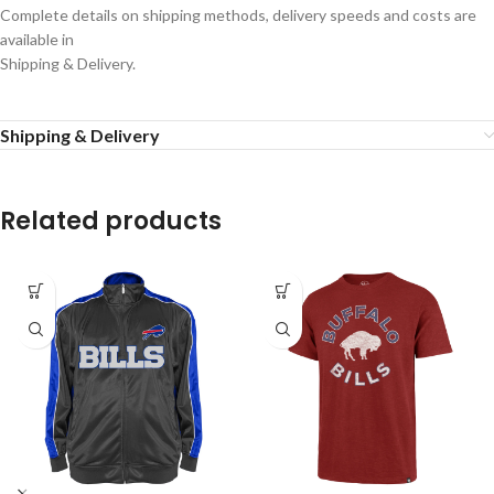
Complete details on shipping methods, delivery speeds and costs are
available in
Shipping & Delivery.
Shipping & Delivery
Related products