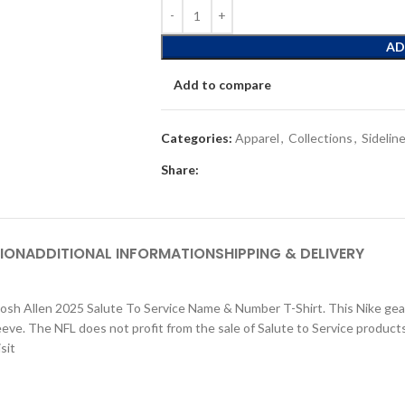
AD
Add to compare
Categories:
Apparel
,
Collections
,
Sidelin
Share:
ION
ADDITIONAL INFORMATION
SHIPPING & DELIVERY
Josh Allen 2025 Salute To Service Name & Number T-Shirt. This Nike gear
leeve. The NFL does not profit from the sale of Salute to Service produc
sit