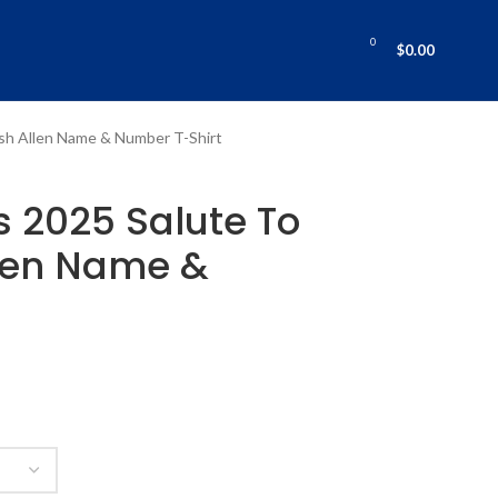
0
$
0.00
Josh Allen Name & Number T-Shirt
ls 2025 Salute To
llen Name &