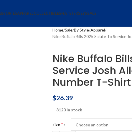
ESSORIES
APPAREL
COLLECTIBLES
HATS
JERSEYS
SALE
Home
Sale
By Style
Apparel
Nike Buffalo Bills 2025 Salute To Service 
Nike Buffalo Bil
Service Josh A
Number T-Shirt
$
26.39
3120 in stock
*
size