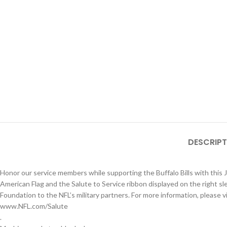
DESCRIPT
Honor our service members while supporting the Buffalo Bills with this 
American Flag and the Salute to Service ribbon displayed on the right s
Foundation to the NFL’s military partners. For more information, please vi
www.NFL.com/Salute
.