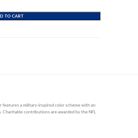
D TO CART
e
 features a military-inspired color scheme with an
ts. Charitable contributions are awarded by the NFL