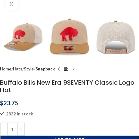
Click to enlarge
Home
Hats
Style
Snapback
Buffalo Bills New Era 9SEVENTY Classic Logo
Hat
$
23.75
2832 in stock