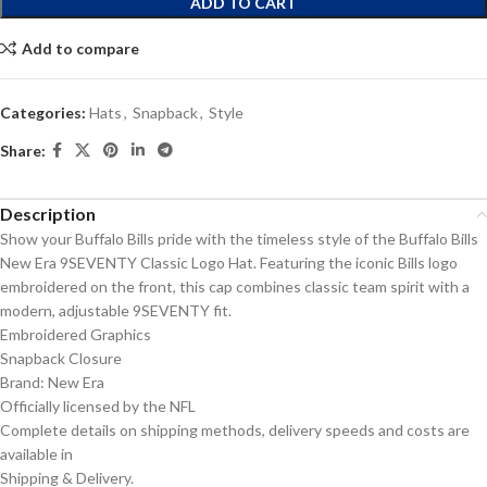
ADD TO CART
Add to compare
Categories:
Hats
,
Snapback
,
Style
Share:
Description
Show your Buffalo Bills pride with the timeless style of the Buffalo Bills
New Era 9SEVENTY Classic Logo Hat. Featuring the iconic Bills logo
embroidered on the front, this cap combines classic team spirit with a
modern, adjustable 9SEVENTY fit.
Embroidered Graphics
Snapback Closure
Brand: New Era
Officially licensed by the NFL
Complete details on shipping methods, delivery speeds and costs are
available in
Shipping & Delivery.