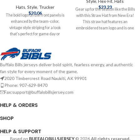
Style
,
Flex-Fit
,
Hats
Hats
,
Style
,
Trucker
$
23.23
Gear up for the season like the Bills
$
20.06
The bold logo on the front panels is
with this Straw Hat from New Era!
enhanced by the team-color,
This straw hat features an
vintage style striping for a look
embroidered team logo and is one
that's perfect for game day or
size fits most. Officially licensed by
anytime you need to show some
the NFL Brand: New Era
Bills spirit. With its classic trucker
Embroidered Logo One Size Fits
design, you'll keep cooler thanks to
Most Complete details on shipping
the breezy mesh panels, while the
methods, delivery speeds and costs
Buffalo Bills jerseys deliver bold spirit, fearless energy, and authentic
snap closure ensures the perfect fit
are available in Shipping & Delivery.
fan style for every moment of the game.
is just one adjustment away.
Officially Licensed by NFL Brand: 47
2020 Timbercrest Road Naukiti, AK 99901
Brand Embroidered graphics with
Phone: 907-629-8470
raised details Solid front panels
Fax:support@buffalobillsjersey.com
with eyelets Snap Closure
Structured fit Complete details on
HELP & ORDERS
shipping methods, delivery speeds
and costs are available in Shipping &
SHOP
Delivery.
HELP & SUPPORT
Based on
BUFFALOBILLSJERSEY
© 2026
All rights reserved.