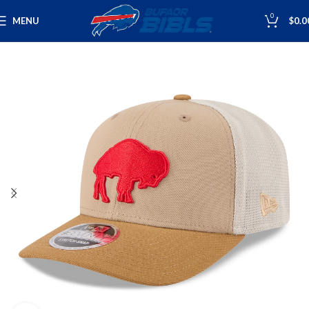
0
MENU
$
0.0