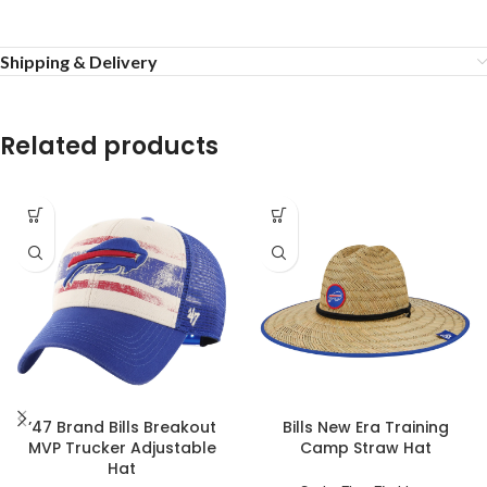
Shipping & Delivery
Related products
’47 Brand Bills Breakout
Bills New Era Training
MVP Trucker Adjustable
Camp Straw Hat
Hat