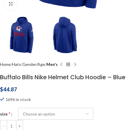
Click to enlarge
Home
Hats
Gender/Age
Men's
Buffalo Bills Nike Helmet Club Hoodie – Blue
$
44.87
1696 in stock
*
size