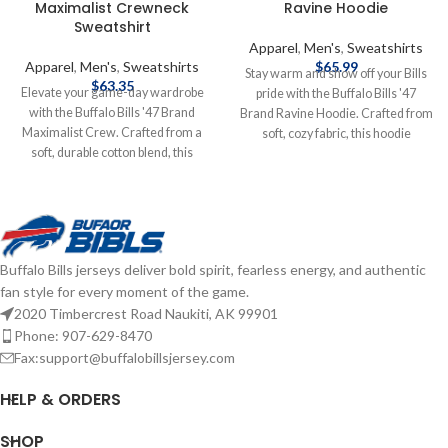
Maximalist Crewneck
Ravine Hoodie
Sweatshirt
Apparel
,
Men's
,
Sweatshirts
Apparel
,
Men's
,
Sweatshirts
$
65.99
Stay warm and show off your Bills
$
63.35
Elevate your game-day wardrobe
pride with the Buffalo Bills '47
with the Buffalo Bills '47 Brand
Brand Ravine Hoodie. Crafted from
Maximalist Crew. Crafted from a
soft, cozy fabric, this hoodie
soft, durable cotton blend, this
features a classic design with bold
crewneck Sweatshirt offers a
team graphics and a comfortable
relaxed fit for all-day comfort. Its
fit. Perfect for layering on game day
bold, eye-catching graphic and
or everyday wear, it combines
color-blocked design make a
vintage style with modern comfort
statement, ensuring you stand out
for any Bills fan. Screen print
Buffalo Bills jerseys deliver bold spirit, fearless energy, and authentic
whether you're at Highmark
graphics Fiber Content: Cotton
fan style for every moment of the game.
Stadium or cheering from home.
Brand: '47 Brand Officially licensed
2020 Timbercrest Road Naukiti, AK 99901
Brand: '47 Brand Screenprint
by the NFL Complete details on
Graphics Cotton Officially licensed
shipping methods, delivery speeds
Phone: 907-629-8470
by the NFL Complete details on
and costs are available in Shipping &
Fax:support@buffalobillsjersey.com
shipping methods, delivery speeds
Delivery.
and costs are available in Shipping &
HELP & ORDERS
Delivery.
SHOP