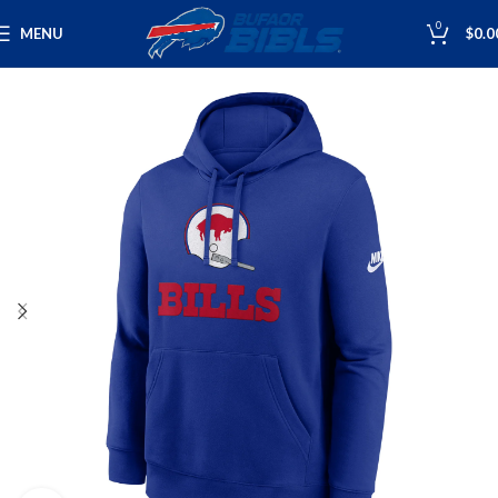
0
MENU
$
0.0