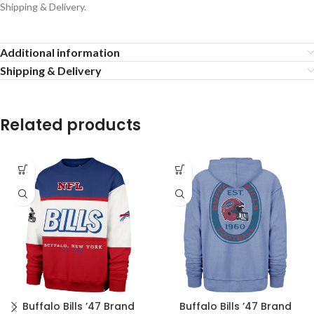
Shipping & Delivery.
Additional information
Shipping & Delivery
Related products
Buffalo Bills ’47 Brand
Buffalo Bills ’47 Brand