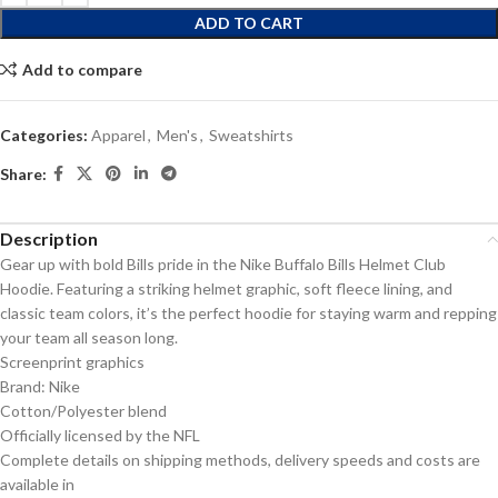
ADD TO CART
Add to compare
Categories:
Apparel
,
Men's
,
Sweatshirts
Share:
Description
Gear up with bold Bills pride in the Nike Buffalo Bills Helmet Club
Hoodie. Featuring a striking helmet graphic, soft fleece lining, and
classic team colors, it’s the perfect hoodie for staying warm and repping
your team all season long.
Screenprint graphics
Brand: Nike
Cotton/Polyester blend
Officially licensed by the NFL
Complete details on shipping methods, delivery speeds and costs are
available in