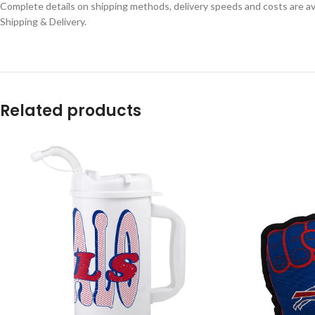
Complete details on shipping methods, delivery speeds and costs are ava
Shipping & Delivery.
Related products