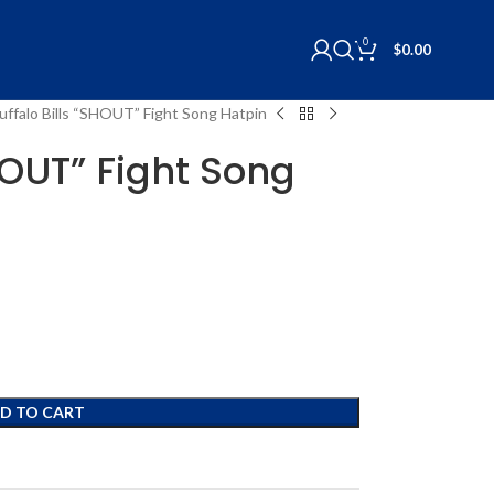
0
$
0.00
uffalo Bills “SHOUT” Fight Song Hatpin
HOUT” Fight Song
D TO CART