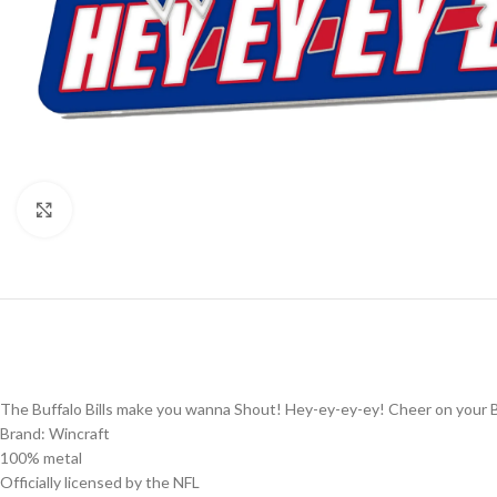
Click to enlarge
The Buffalo Bills make you wanna Shout! Hey-ey-ey-ey! Cheer on your Buf
Brand: Wincraft
100% metal
Officially licensed by the NFL