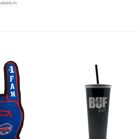
ilable in