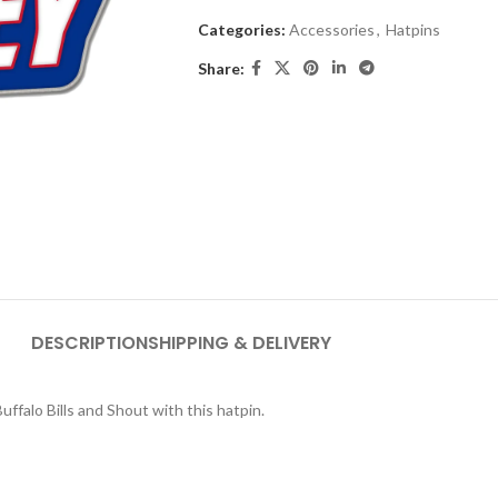
Categories:
Accessories
,
Hatpins
Share:
DESCRIPTION
SHIPPING & DELIVERY
falo Bills and Shout with this hatpin.