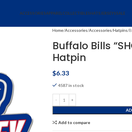
ACCESSORIES
APPAREL
COLLECTIBLES
HATS
JERSEYS
SALE
Home
Accessories
Accessories
Hatpins
B
Buffalo Bills “S
Hatpin
$
6.33
4587 in stock
AD
Add to compare