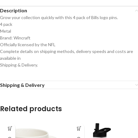
Description
Grow your collection quickly with this 4 pack of Bills logo pins.
4 pack
Metal
Brand: Wincraft
Officially licensed by the NFL
Complete details on shipping methods, delivery speeds and costs are
available in
Shipping & Delivery.
Shipping & Delivery
Related products