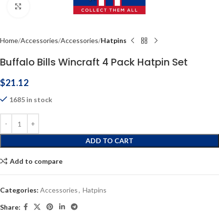
Click to enlarge
Home
Accessories
Accessories
Hatpins
Buffalo Bills Wincraft 4 Pack Hatpin Set
$
21.12
1685 in stock
ADD TO CART
Add to compare
Categories:
Accessories
,
Hatpins
Share: