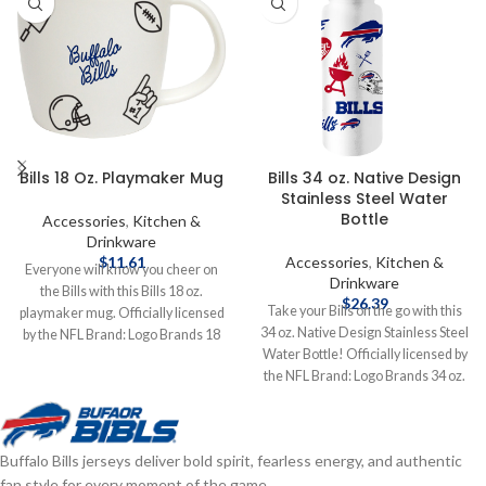
Bills 18 Oz. Playmaker Mug
Bills 34 oz. Native Design
Stainless Steel Water
Bottle
Accessories
,
Kitchen &
Drinkware
$
11.61
Accessories
,
Kitchen &
Everyone will know you cheer on
Drinkware
the Bills with this Bills 18 oz.
$
26.39
Take your Bills on the go with this
playmaker mug. Officially licensed
34 oz. Native Design Stainless Steel
by the NFL Brand: Logo Brands 18
Water Bottle! Officially licensed by
oz. Complete details on shipping
the NFL Brand: Logo Brands 34 oz.
methods, delivery speeds and costs
Stainless Steel Complete details on
are available in Shipping & Delivery.
shipping methods, delivery speeds
and costs are available in Shipping &
Buffalo Bills jerseys deliver bold spirit, fearless energy, and authentic
Delivery.
fan style for every moment of the game.