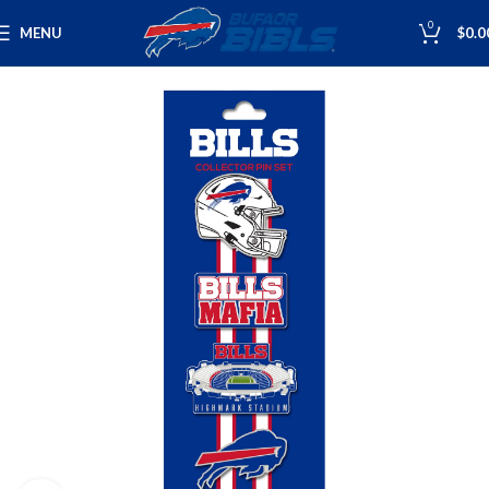
0
MENU
$
0.0