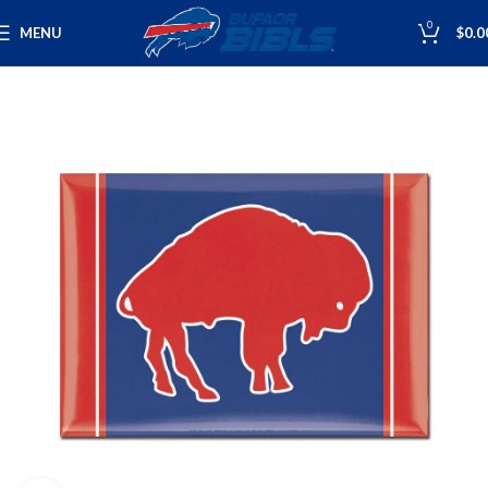
0
MENU
$
0.0