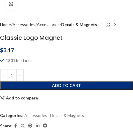
Click to enlarge
Home
Accessories
Accessories
Decals & Magnets
Classic Logo Magnet
$
3.17
1801 in stock
ADD TO CART
Add to compare
Categories:
Accessories
,
Decals & Magnets
Share: