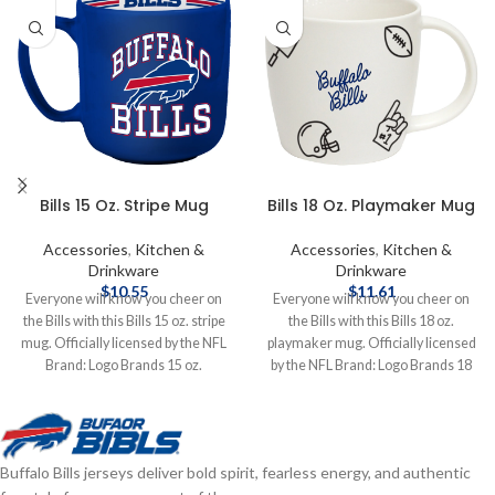
Bills 15 Oz. Stripe Mug
Bills 18 Oz. Playmaker Mug
Accessories
,
Kitchen &
Accessories
,
Kitchen &
Drinkware
Drinkware
$
10.55
$
11.61
Everyone will know you cheer on
Everyone will know you cheer on
the Bills with this Bills 15 oz. stripe
the Bills with this Bills 18 oz.
mug. Officially licensed by the NFL
playmaker mug. Officially licensed
Brand: Logo Brands 15 oz.
by the NFL Brand: Logo Brands 18
Complete details on shipping
oz. Complete details on shipping
methods, delivery speeds and costs
methods, delivery speeds and costs
are available in Shipping & Delivery.
are available in Shipping & Delivery.
Buffalo Bills jerseys deliver bold spirit, fearless energy, and authentic