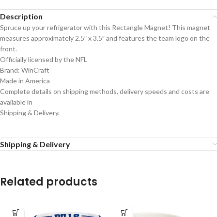
Description
Spruce up your refrigerator with this Rectangle Magnet! This magnet
measures approximately 2.5″ x 3.5″ and features the team logo on the
front.
Officially licensed by the NFL
Brand: WinCraft
Made in America
Complete details on shipping methods, delivery speeds and costs are
available in
Shipping & Delivery.
Shipping & Delivery
Related products