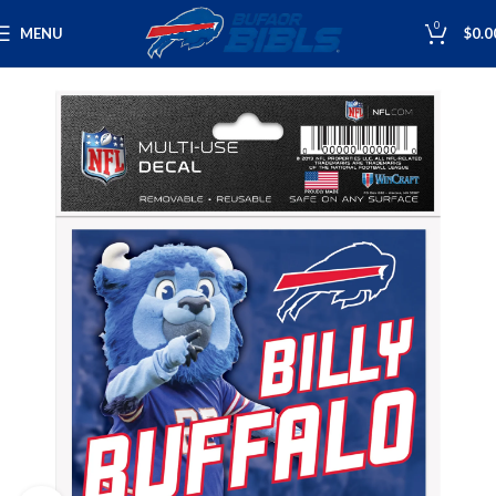
0
MENU
$
0.0