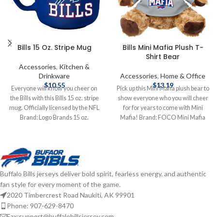
Bills 15 Oz. Stripe Mug
Bills Mini Mafia Plush T-
Shirt Bear
Accessories
,
Kitchen &
Drinkware
Accessories
,
Home & Office
$
10.55
$
13.19
Everyone will know you cheer on
Pick up this Mini Mafia plush bear to
the Bills with this Bills 15 oz. stripe
show everyone who you will cheer
mug. Officially licensed by the NFL
for for years to come with Mini
Brand: Logo Brands 15 oz.
Mafia! Brand: FOCO Mini Mafia
Complete details on shipping
Officially licensed by the NFL
methods, delivery speeds and costs
Complete details on shipping
are available in Shipping & Delivery.
methods, delivery speeds and costs
are available in Shipping & Delivery.
Buffalo Bills jerseys deliver bold spirit, fearless energy, and authentic
fan style for every moment of the game.
2020 Timbercrest Road Naukiti, AK 99901
Phone: 907-629-8470
Fax:support@buffalobillsjersey.com