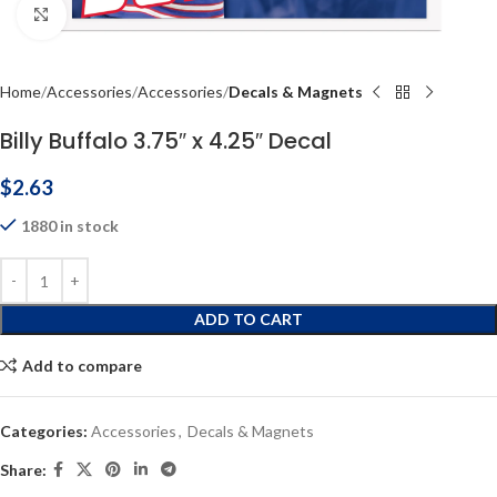
Click to enlarge
Home
Accessories
Accessories
Decals & Magnets
Billy Buffalo 3.75″ x 4.25″ Decal
$
2.63
1880 in stock
ADD TO CART
Add to compare
Categories:
Accessories
,
Decals & Magnets
Share: