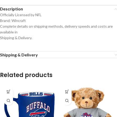
Description
Officially Licensed by NFL
Brand: Wincraft
Complete details on shipping methods, delivery speeds and costs are
available in
Shipping & Delivery.
Shipping & Delivery
Related products