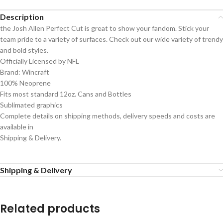
Description
the Josh Allen Perfect Cut is great to show your fandom. Stick your
team pride to a variety of surfaces. Check out our wide variety of trendy
and bold styles.
Officially Licensed by NFL
Brand: Wincraft
100% Neoprene
Fits most standard 12oz. Cans and Bottles
Sublimated graphics
Complete details on shipping methods, delivery speeds and costs are
available in
Shipping & Delivery.
Shipping & Delivery
Related products