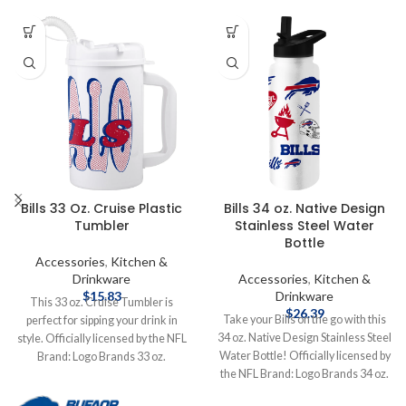
Bills 33 Oz. Cruise Plastic
Bills 34 oz. Native Design
Tumbler
Stainless Steel Water
Bottle
Accessories
,
Kitchen &
Drinkware
Accessories
,
Kitchen &
$
15.83
Drinkware
This 33 oz. Cruise Tumbler is
$
26.39
Take your Bills on the go with this
perfect for sipping your drink in
34 oz. Native Design Stainless Steel
style. Officially licensed by the NFL
Water Bottle! Officially licensed by
Brand: Logo Brands 33 oz.
the NFL Brand: Logo Brands 34 oz.
Complete details on shipping
Stainless Steel Complete details on
methods, delivery speeds and costs