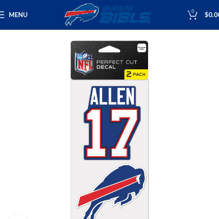
0
MENU
$
0.0