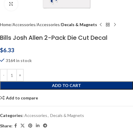
Click to enlarge
Home
Accessories
Accessories
Decals & Magnets
Bills Josh Allen 2-Pack Die Cut Decal
$
6.33
3164 in stock
ADD TO CART
Add to compare
Categories:
Accessories
,
Decals & Magnets
Share: