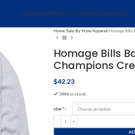
ACCESSORIES
APPAREL
COLLECTIBLES
HATS
JERSEYS
SALE
Home
Sale
By Style
Apparel
Homage Bills
Homage Bills B
Champions Cre
$
42.23
3886 in stock
*
size
AD