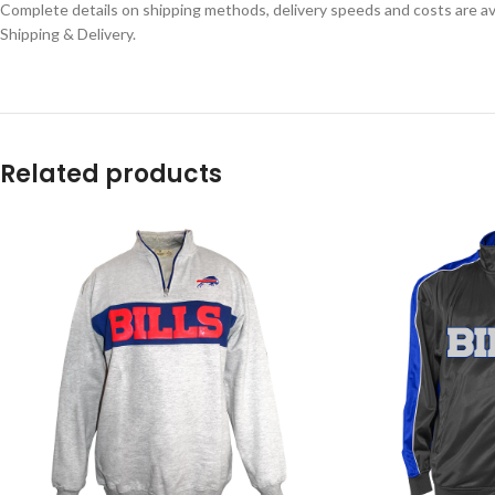
Complete details on shipping methods, delivery speeds and costs are ava
Shipping & Delivery.
Related products