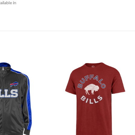
ilable in