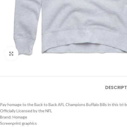
Click to enlarge
DESCRIPT
Pay homage to the Back to Back AFL Champions Buffalo Bills in this tri-
Officially Licensed by the NFL
Brand: Homage
Screenprint graphics