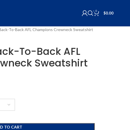
0
$
0.00
 Back-To-Back AFL Champions Crewneck Sweatshirt
ack-To-Back AFL
wneck Sweatshirt
D TO CART