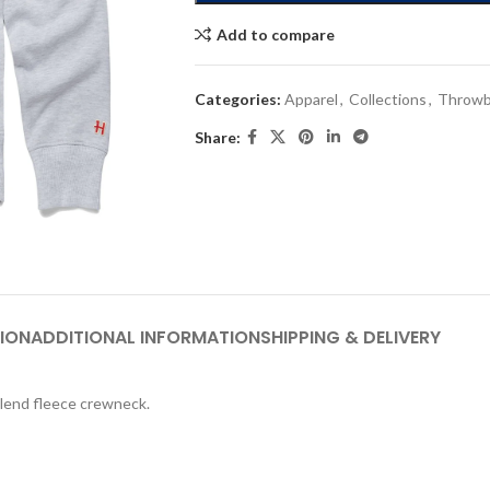
Add to compare
Categories:
Apparel
,
Collections
,
Throwb
Share:
ION
ADDITIONAL INFORMATION
SHIPPING & DELIVERY
blend fleece crewneck.