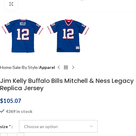
Click to enlarge
Home
Sale
By Style
Apparel
Jim Kelly Buffalo Bills Mitchell & Ness Legacy
Replica Jersey
$
105.07
4369 in stock
*
size