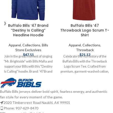
Buffalo Bills ’47 Brand
Buffalo Bills ’47
“Destiny Is Calling”
Throwback Logo Scrum T-
Headline Hoodie
Shirt
Apparel
,
Collections
,
Bills
Apparel
,
Collections
,
Store Exclusives
Throwback
$
47.51
$
21.12
Join in the great moment of singing
Celebrate the rich history of the
"Mr. Brightside" with Bills Mafia and
Buffalo Bills with the Throwback
support your Bills with this "Destiny
Logo Scrum Tee. Crafted from
Is Calling" hoodie. Brand: '47 Brand
premium, garment-washed cotton,
Screen Print Graphics
this ultra-soft tee delivers all-day
Cotton/Polyester mix Officially
comfort with a vintage look and
licensed by the NFL Complete
feel. Featuring a distressed
Buffalo Bills jerseys deliver bold spirit, fearless energy, and authentic
details on shipping methods,
throwback Bills logo front and
fan style for every moment of the game.
delivery speeds and costs are
center, it's the perfect blend of retro
available in Shipping & Delivery.
style and team pride. Officially
2020 Timbercrest Road Naukiti, AK 99901
licensed by the NFL Brand: '47
Phone: 907-629-8470
Brand Fiber content: 100% cotton