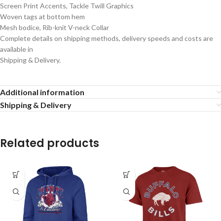
Screen Print Accents, Tackle Twill Graphics
Woven tags at bottom hem
Mesh bodice, Rib-knit V-neck Collar
Complete details on shipping methods, delivery speeds and costs are
available in
Shipping & Delivery.
Additional information
Shipping & Delivery
Related products