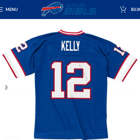
0
MENU
$
0.0