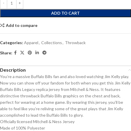
ADD TO CART
Add to compare
Categories:
Apparel
,
Collections
,
Throwback
Share:
Description
You’re a massive Buffalo Bills fan and also loved watching Jim Kelly play.
Now you can show off your fandom for both when you get this Jim Kelly
Buffalo Bills Legacy replica jersey from Mitchell & Ness. It features
distinctive throwback Buffalo Bills graphics on the chest and back,
perfect for wearing at a home game. By wearing this jersey, you’ll be
able to feel like you’re reliving some of the great plays that Jim Kelly
accomplished to lead the Buffalo Bills to glory.
Officially licensed Mitchell & Ness Jersey
Made of 100% Polyester