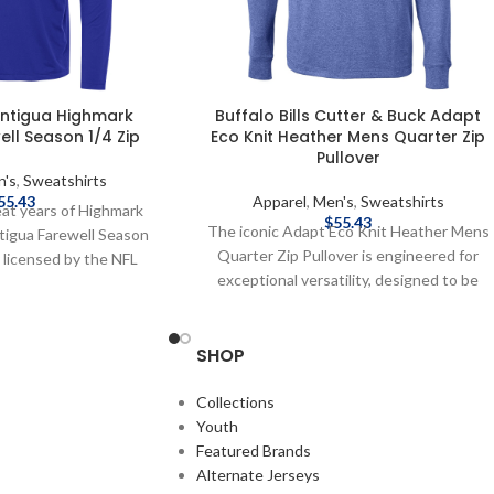
 Antigua Highmark
Buffalo Bills Cutter & Buck Adapt
ll Season 1/4 Zip
Eco Knit Heather Mens Quarter Zip
Pullover
n's
,
Sweatshirts
55.43
Apparel
,
Men's
,
Sweatshirts
eat years of Highmark
$
55.43
The iconic Adapt Eco Knit Heather Mens
ntigua Farewell Season
Quarter Zip Pullover is engineered for
ly licensed by the NFL
exceptional versatility, designed to be
iber Content: Cotton,
your favorite quarter zip for your active
x Embroidered graphics
life: work, golf, tennis, travel, or any
 Complete details on
SHOP
everyday adventure. Adapt Eco Heather
, delivery speeds and
Quarter Zip features high quality certified
 in Shipping & Delivery.
ecofriendly recycled knit to give you a
Collections
balance of stretch and lightweight
Youth
warmth for year round layering so you can
Featured Brands
do more for you and your planet. Officially
Alternate Jerseys