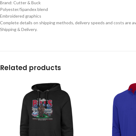
Brand: Cutter & Buck
Polyester/Spandex blend
Embroidered graphics
Complete details on shipping methods, delivery speeds and costs are ava
Shipping & Delivery.
Related products