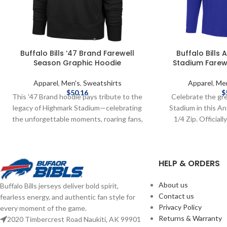
Buffalo Bills ‘47 Brand Farewell
Buffalo Bills
Season Graphic Hoodie
Stadium Farewe
Apparel
,
Men's
,
Sweatshirts
Apparel
,
Me
$
50.16
$
This '47 Brand hoodie pays tribute to the
Celebrate the gr
legacy of Highmark Stadium—celebrating
Stadium in this A
the unforgettable moments, roaring fans,
1/4 Zip. Official
and Bills Mafia pride. Soft, vintage feel
Brand: Antigua F
with bold graphics for one last stand.
Polyester, Spande
Screen print graphics Brand: '47 Brand
Farewell Season
HELP & ORDERS
Officially Licensed by the NFL Complete
shipping methods
details on shipping methods, delivery
costs are available
About us
Buffalo Bills jerseys deliver bold spirit,
speeds and costs are available in Shipping
Contact us
fearless energy, and authentic fan style for
& Delivery.
Privacy Policy
every moment of the game.
Returns & Warranty
2020 Timbercrest Road Naukiti, AK 99901