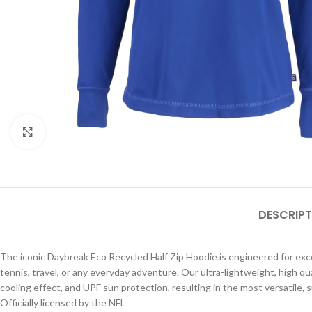
Click to enlarge
DESCRIPT
The iconic Daybreak Eco Recycled Half Zip Hoodie is engineered for except
tennis, travel, or any everyday adventure. Our ultra-lightweight, high qu
cooling effect, and UPF sun protection, resulting in the most versatile, 
Officially licensed by the NFL