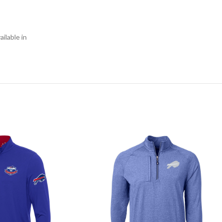
ilable in