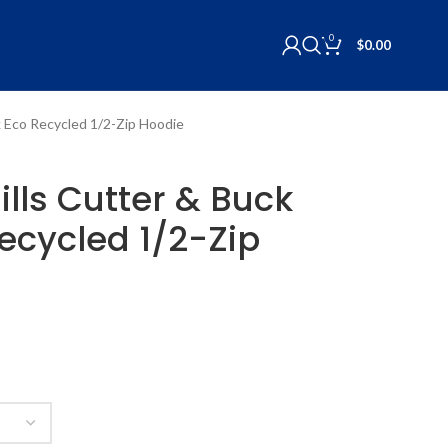
0
$
0.00
k Eco Recycled 1/2-Zip Hoodie
ills Cutter & Buck
ecycled 1/2-Zip