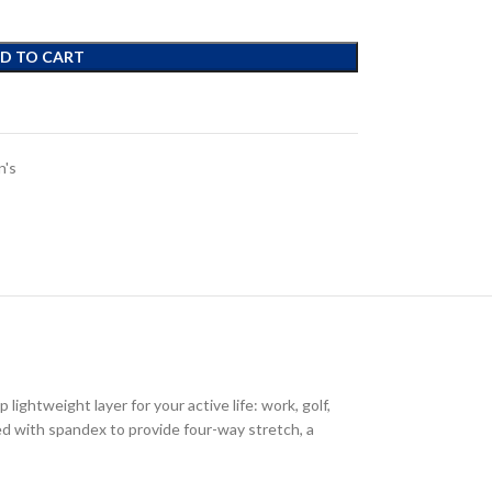
D TO CART
's
ightweight layer for your active life: work, golf,
ded with spandex to provide four-way stretch, a