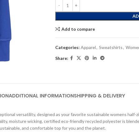
AD
Add to compare
Categories:
Apparel
,
Sweatshirts
,
Women
Share:
ION
ADDITIONAL INFORMATION
SHIPPING & DELIVERY
ional versatility, designed as your favorite sustainable womens half-zip l
ality, moisture wicking, certified eco-friendly recycled polyester is blen
sustainable, and comfortable top for you and the planet.