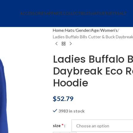
ACCESSORIES
APPAREL
COLLECTIBLES
HATS
JERSEYS
SALE
Home
Hats
Gender/Age
Women's
Ladies Buffalo Bills Cutter & Buck Daybrea
Ladies Buffalo B
Daybreak Eco R
Hoodie
$
52.79
3983 in stock
*
size