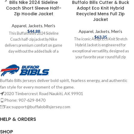
Bills Nike 2024 Sideline
Buffalo Bills Cutter & Buck
Coach Short Sleeve Half-
Adapt Eco Knit Hybrid
Zip Hoodie Jacket
Recycled Mens Full Zip
Jacket
Apparel
,
Jackets
,
Men's
$
44.88
Apparel
,
Jackets
,
Men's
This Buffalo Bills 2024 Sideline
$
63.35
The iconic Adapt Eco Knit Stretch
Coach half-zip jacket by Nike
Hybrid Jacket is engineered for
delivers premium comfort on game
exceptional versatility, designed as
day without the added bulk of a
your favorite year round full zip
long-sleeve hoodie. Its blended
mens jacket for your active life:
material features a lightweight
work, golf, tennis, travel, or any
feel, four-way stretch flexibility and
everyday adventure. We created
an understated Bills wordmark.
Buffalo Bills jerseys deliver bold spirit, fearless energy, and authentic
this hybrid jacket from multiple high
The hood provides added coverage
fan style for every moment of the game.
quality certified eco-friendly
and conveniently fits inside the
recycled outerwear fabrics to give
collar when not in use. Officially
2020 Timbercrest Road Naukiti, AK 99901
you a balance of wind-resistance,
Licensed by the NFL Brand: Nike
Phone: 907-629-8470
stretch, and lightweight warmth for
Fiber content: 86% Recycled
Fax:support@buffalobillsjersey.com
year round layering so you can do
Polyester/14% Elastane Hood
more for you and your planet.
tucks into back collar with zippered
HELP & ORDERS
Officially licensed by the NFL
closure Two side pockets Complete
Brand: Cutter & Buck
details on shipping methods,
SHOP