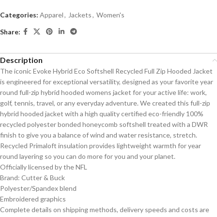
Categories:
Apparel
,
Jackets
,
Women's
Share:
Description
The iconic Evoke Hybrid Eco Softshell Recycled Full Zip Hooded Jacket
is engineered for exceptional versatility, designed as your favorite year
round full-zip hybrid hooded womens jacket for your active life: work,
golf, tennis, travel, or any everyday adventure. We created this full-zip
hybrid hooded jacket with a high quality certified eco-friendly 100%
recycled polyester bonded honeycomb softshell treated with a DWR
finish to give you a balance of wind and water resistance, stretch.
Recycled Primaloft insulation provides lightweight warmth for year
round layering so you can do more for you and your planet.
Officially licensed by the NFL
Brand: Cutter & Buck
Polyester/Spandex blend
Embroidered graphics
Complete details on shipping methods, delivery speeds and costs are