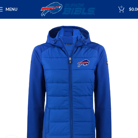
0
MENU
$
0.0