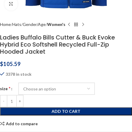
Click to enlarge
Home
Hats
Gender/Age
Women's
Ladies Buffalo Bills Cutter & Buck Evoke
Hybrid Eco Softshell Recycled Full-Zip
Hooded Jacket
$
105.59
3378 in stock
*
size
ADD TO CART
Add to compare