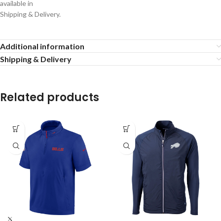
available in
Shipping & Delivery.
Additional information
Shipping & Delivery
Related products