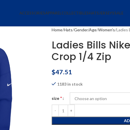
ACCESSORIES
APPAREL
COLLECTIBLES
HATS
JERSEYS
SALE
Home
Hats
Gender/Age
Women's
Ladies 
Ladies Bills Nik
Crop 1/4 Zip
$
47.51
1183 in stock
*
size
AD