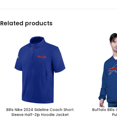
Related products
Bills Nike 2024 Sideline Coach Short
Buffalo Bills
Sleeve Half-Zip Hoodie Jacket
Pu