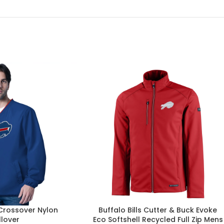
 Crossover Nylon
Buffalo Bills Cutter & Buck Evoke
llover
Eco Softshell Recycled Full Zip Mens