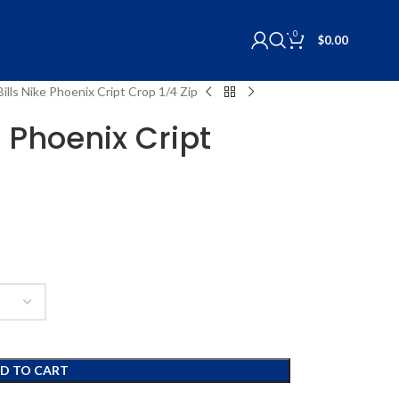
0
$
0.00
Bills Nike Phoenix Cript Crop 1/4 Zip
e Phoenix Cript
D TO CART