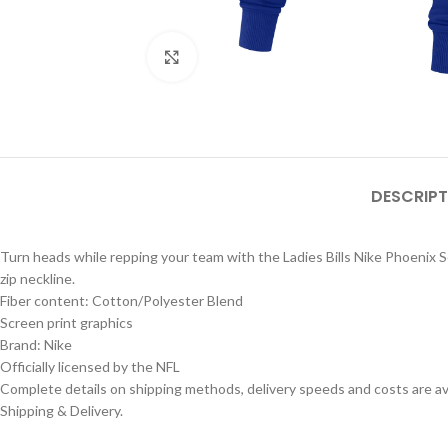
Click to enlarge
DESCRIPT
Turn heads while repping your team with the Ladies Bills Nike Phoenix Sc
zip neckline.
Fiber content: Cotton/Polyester Blend
Screen print graphics
Brand: Nike
Officially licensed by the NFL
Complete details on shipping methods, delivery speeds and costs are ava
Shipping & Delivery.