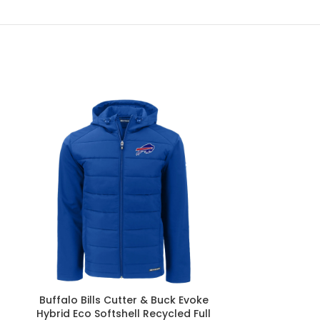
Buffalo Bills Cutter & Buck Evoke
Buffalo Bill
Hybrid Eco Softshell Recycled Full
Buck Peshast