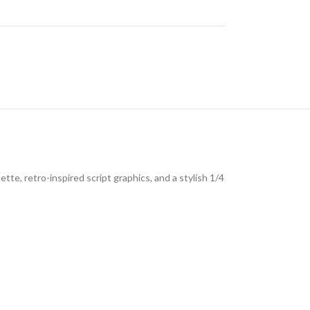
te, retro-inspired script graphics, and a stylish 1/4