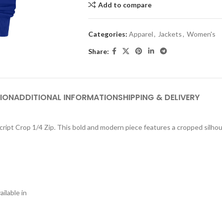
Add to compare
Categories:
Apparel
,
Jackets
,
Women's
Share:
ION
ADDITIONAL INFORMATION
SHIPPING & DELIVERY
ript Crop 1/4 Zip. This bold and modern piece features a cropped silhouet
ilable in