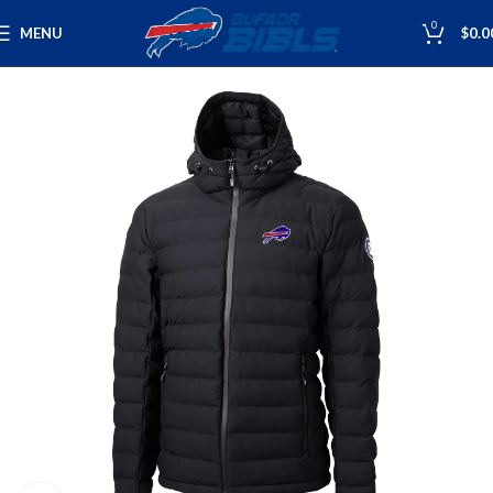
0
MENU
$
0.0