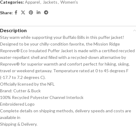
Categories:
Apparel
,
Jackets
,
Women's
Share:
Description
Stay warm while supporting your Buffalo Bills in this puffer jacket!
Designed to be your chilly-condition favorite, the Mission Ridge
Repreve® Eco Insulated Puffer Jacket is made with a certified recycled
water-repellant shell and filled with a recycled-down alternative by
Repreve® for superior warmth and comfort perfect for hiking, skiing,
travel or weekend getaway. Temperature rated at 0 to 45 degrees F
(-17.7 to 7.2 degrees C).
Officially licensed by the NFL
Brand: Cutter & Buck
100% Recycled Polyester Channel Interlock
Embroidered Logo
Complete details on shipping methods, delivery speeds and costs are
available in
Shipping & Delivery.