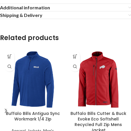
Additional information
Shipping & Delivery
Related products
Buffalo Bills Antigua Sync
Buffalo Bills Cutter & Buck
Workmark 1/4 Zip
Evoke Eco Softshell
Recycled Full Zip Mens
Jacket
Apparel
,
Jackets
,
Men's