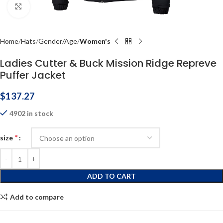
Click to enlarge
Home
Hats
Gender/Age
Women's
Ladies Cutter & Buck Mission Ridge Repreve
Puffer Jacket
$
137.27
4902 in stock
*
size
ADD TO CART
Add to compare