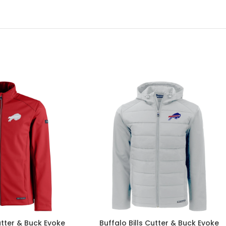
utter & Buck Evoke
Buffalo Bills Cutter & Buck Evoke