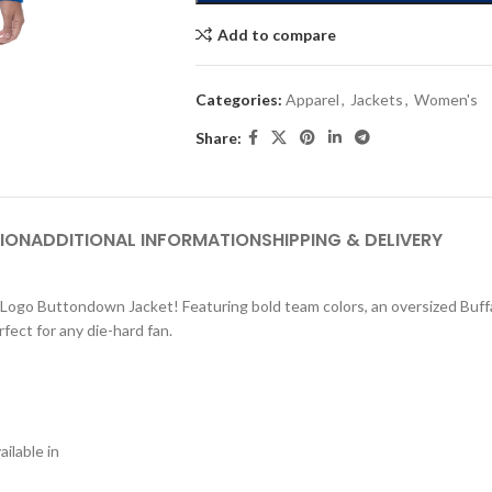
Add to compare
Categories:
Apparel
,
Jackets
,
Women's
Share:
ION
ADDITIONAL INFORMATION
SHIPPING & DELIVERY
ry Logo Buttondown Jacket! Featuring bold team colors, an oversized Buffa
fect for any die-hard fan.
ilable in