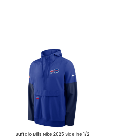
Buffalo Bills Nike 2025 Sideline 1/2
Buffalo Bills