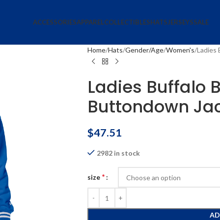
ACCESSORIES
APPAREL
COLLECTIBLES
HATS
JERSEYS
SALE
Home
Hats
Gender/Age
Women's
Ladies 
Ladies Buffalo B
Buttondown Ja
$
47.51
2982 in stock
*
size
AD