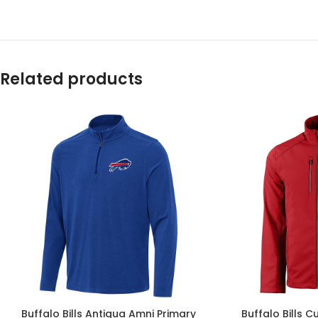
Related products
Buffalo Bills Antigua Amni Primary
Buffalo Bills C