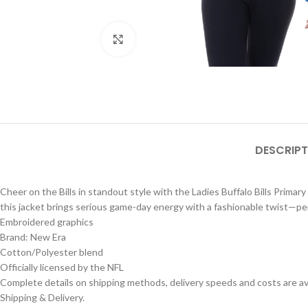
Click to enlarge
DESCRIPT
Cheer on the Bills in standout style with the Ladies Buffalo Bills Prima
this jacket brings serious game-day energy with a fashionable twist—per
Embroidered graphics
Brand: New Era
Cotton/Polyester blend
Officially licensed by the NFL
Complete details on shipping methods, delivery speeds and costs are ava
Shipping & Delivery.