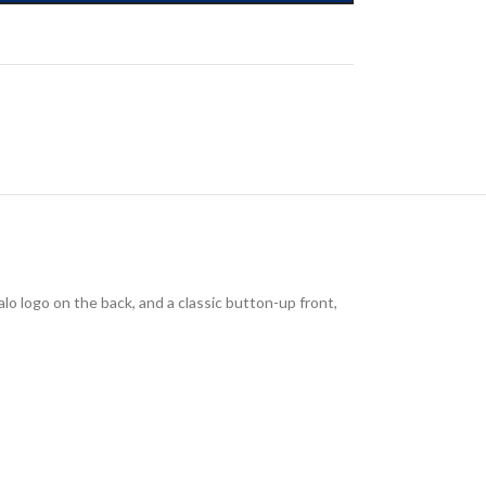
lo logo on the back, and a classic button-up front,