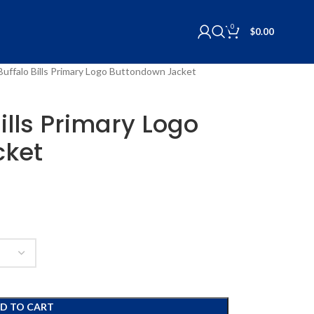
0
$
0.00
Buffalo Bills Primary Logo Buttondown Jacket
ills Primary Logo
cket
D TO CART