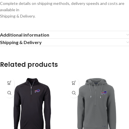
Complete details on shipping methods, delivery speeds and costs are
available in
Shipping & Delivery.
Additional information
Shipping & Delivery
Related products