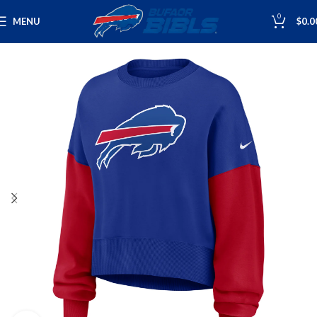
0
MENU
$
0.0