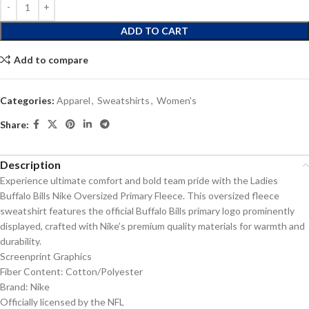
ADD TO CART
Add to compare
Categories:
Apparel
,
Sweatshirts
,
Women's
Share:
Description
Experience ultimate comfort and bold team pride with the Ladies
Buffalo Bills Nike Oversized Primary Fleece. This oversized fleece
sweatshirt features the official Buffalo Bills primary logo prominently
displayed, crafted with Nike’s premium quality materials for warmth and
durability.
Screenprint Graphics
Fiber Content: Cotton/Polyester
Brand: Nike
Officially licensed by the NFL