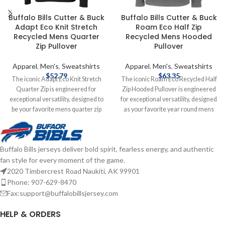
Buffalo Bills Cutter & Buck
Buffalo Bills Cutter & Buck
Adapt Eco Knit Stretch
Roam Eco Half Zip
Recycled Mens Quarter
Recycled Mens Hooded
Zip Pullover
Pullover
Apparel
,
Men's
,
Sweatshirts
Apparel
,
Men's
,
Sweatshirts
$
52.79
$
63.35
The iconic Adapt Eco Knit Stretch
The iconic Roam Eco Recycled Half
Quarter Zip is engineered for
Zip Hooded Pullover is engineered
exceptional versatility, designed to
for exceptional versatility, designed
be your favorite mens quarter zip
as your favorite year round mens
pullover for your active life: golf,
pullover for your active life: work,
skiing, travel, workouts, work,
golf, tennis, travel, or any everyday
recharging, or a night out. The
adventure. We created this half zip
Buffalo Bills jerseys deliver bold spirit, fearless energy, and authentic
supremely comfortable and
pullover hoodie with high quality
fan style for every moment of the game.
lightweight brushed back fleece is
certified ecofriendly recycled
blended from high quality certified
polyester, rayon and double knit
2020 Timbercrest Road Naukiti, AK 99901
eco-friendly recycled drytec
spandex to ensure unparalleled
Phone: 907-629-8470
polyester with spandex for stretch
comfort and performance providing
Fax:support@buffalobillsjersey.com
and warmth against the skin so you
a soft, lightweight warmth for year
can do well for yourself and the
round layering so you can do more
HELP & ORDERS
planet. Officially licensed by the
for you and your planet. Officially