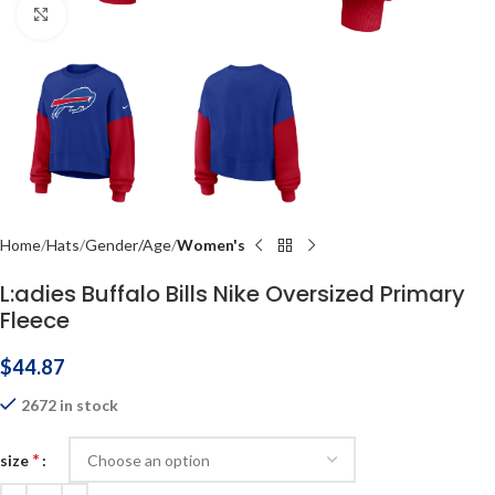
Click to enlarge
Home
Hats
Gender/Age
Women's
L:adies Buffalo Bills Nike Oversized Primary
Fleece
$
44.87
2672 in stock
*
size