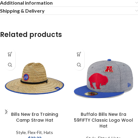
Additional information
Shipping & Delivery
Related products
Bills New Era Training
Buffalo Bills New Era
Camp Straw Hat
59FIFTY Classic Logo Wool
Hat
Style
,
Flex-Fit
,
Hats