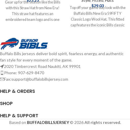
$
23.23
Style
,
Fitted
,
Hats
Gear up for the season like the Bills
$
29.03
Top off your game day look with the
with this Straw Hat from New Era!
Buffalo Bills New Era 59FIFTY
This straw hat features an
Classic Logo Wool Hat. This fitted
embroidered team logo and is one
cap features the iconic Bills classic
size fits most. Officially licensed by
logo embroidered on the front,
the NFL Brand: New Era
delivering timeless team style.
Embroidered Logo One Size Fits
Made from high-quality wool for
Most Complete details on shipping
warmth and durability, the
methods, delivery speeds and costs
Buffalo Bills jerseys deliver bold spirit, fearless energy, and authentic
structured 59FIFTY design offers a
are available in Shipping & Delivery.
fan style for every moment of the game.
snug, custom fit. Embroidered
Graphics Fitted sizing Brand: New
2020 Timbercrest Road Naukiti, AK 99901
Era Officially licensed by the NFL
Phone: 907-629-8470
Complete details on shipping
Fax:support@buffalobillsjersey.com
methods, delivery speeds and costs
are available in Shipping & Delivery.
HELP & ORDERS
SHOP
HELP & SUPPORT
Based on
BUFFALOBILLSJERSEY
© 2026
All rights reserved.