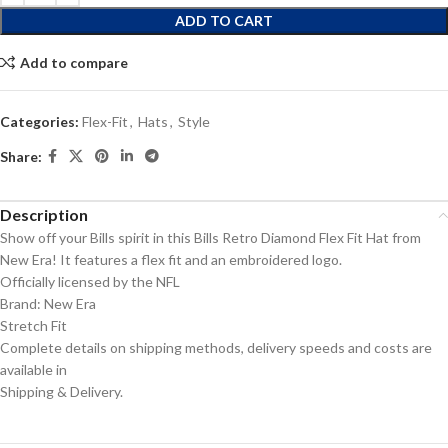
ADD TO CART
Add to compare
Categories:
Flex-Fit
,
Hats
,
Style
Share:
Description
Show off your Bills spirit in this Bills Retro Diamond Flex Fit Hat from
New Era! It features a flex fit and an embroidered logo.
Officially licensed by the NFL
Brand: New Era
Stretch Fit
Complete details on shipping methods, delivery speeds and costs are
available in
Shipping & Delivery.