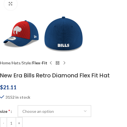
Click to enlarge
Home
Hats
Style
Flex-Fit
New Era Bills Retro Diamond Flex Fit Hat
$
21.11
3152 in stock
*
size