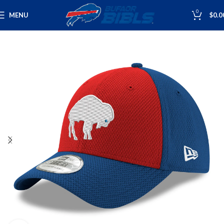
0
MENU
$
0.0