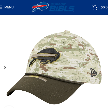
0
MENU
$
0.0