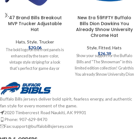
’47 Brand Bills Breakout
New Era 59FIFTY Buffalo
MVP Trucker Adjustable
Bills Dion Dawkins You
Hat
Already Shnow University
Chrome Hat
Hats
,
Style
,
Trucker
$
20.06
Style
,
Fitted
,
Hats
The bold logo on the front panels is
$
26.39
Show your support for the Buffalo
enhanced by the team-color,
Bills and "The Shnowman" in this
vintage style striping for a look
limited edition collection! Grab this
that's perfect for game day or
You already Shnow University Dion
anytime you need to show some
Dawkins hat to add to your
Bills spirit. With its classic trucker
collection! Brand: New Era
design, you'll keep cooler thanks to
Embroidered Graphics Fitted sizing
the breezy mesh panels, while the
Buffalo Bills jerseys deliver bold spirit, fearless energy, and authentic
Officially Licensed by the NFL
snap closure ensures the perfect fit
fan style for every moment of the game.
Complete details on shipping
is just one adjustment away.
methods, delivery speeds and costs
Officially Licensed by NFL Brand: 47
2020 Timbercrest Road Naukiti, AK 99901
are available in Shipping & Delivery.
Brand Embroidered graphics with
Phone: 907-629-8470
raised details Solid front panels
Fax:support@buffalobillsjersey.com
with eyelets Snap Closure
Structured fit Complete details on