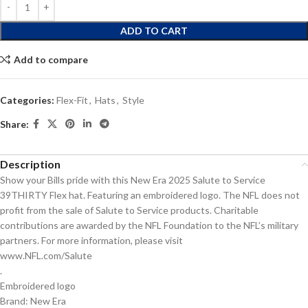
ADD TO CART
Add to compare
Categories:
Flex-Fit
,
Hats
,
Style
Share:
Description
Show your Bills pride with this New Era 2025 Salute to Service
39THIRTY Flex hat. Featuring an embroidered logo. The NFL does not
profit from the sale of Salute to Service products. Charitable
contributions are awarded by the NFL Foundation to the NFL’s military
partners. For more information, please visit
www.NFL.com/Salute
.
Embroidered logo
Brand: New Era