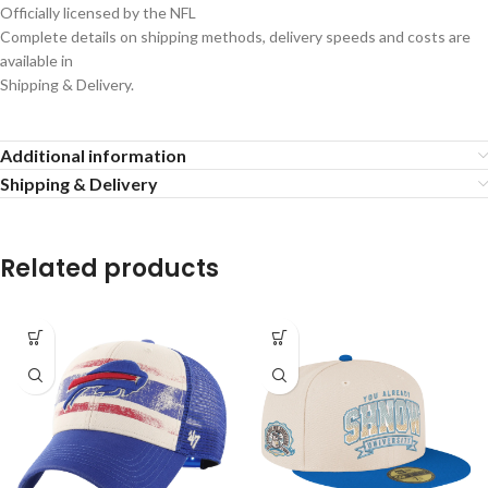
Officially licensed by the NFL
Complete details on shipping methods, delivery speeds and costs are
available in
Shipping & Delivery.
Additional information
Shipping & Delivery
Related products