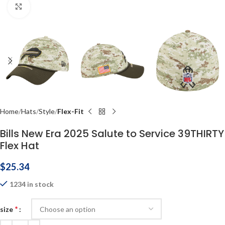
Click to enlarge
Home
Hats
Style
Flex-Fit
Bills New Era 2025 Salute to Service 39THIRTY
Flex Hat
$
25.34
1234 in stock
*
size