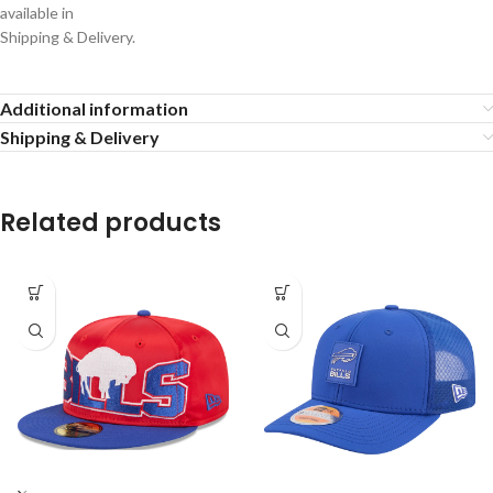
available in
Shipping & Delivery.
Additional information
Shipping & Delivery
Related products