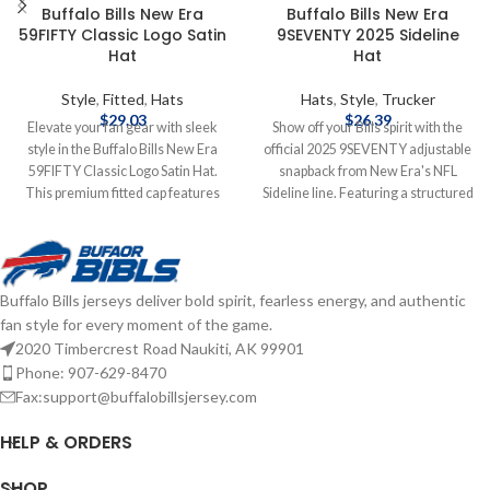
Buffalo Bills New Era
Buffalo Bills New Era
59FIFTY Classic Logo Satin
9SEVENTY 2025 Sideline
Hat
Hat
Style
,
Fitted
,
Hats
Hats
,
Style
,
Trucker
$
29.03
$
26.39
Elevate your fan gear with sleek
Show off your Bills spirit with the
style in the Buffalo Bills New Era
official 2025 9SEVENTY adjustable
59FIFTY Classic Logo Satin Hat.
snapback from New Era's NFL
This premium fitted cap features
Sideline line. Featuring a structured
the classic Buffalo Bills logo on the
mid‑crown and slightly curved bill,
front, crafted from luxurious satin
this hat is crafted from
fabric for a standout sheen. The
performance polyester with a
structured 59FIFTY design delivers
stretch-snap sweatband for all-day
Buffalo Bills jerseys deliver bold spirit, fearless energy, and authentic
a tailored fit and high crown for a
comfort and odor control. Bold
fan style for every moment of the game.
bold, modern look. Embroidered
embroidered team logo graces the
Graphics Fitted sizing Brand: New
front, the NFL shield sits at the back,
2020 Timbercrest Road Naukiti, AK 99901
Era Officially licensed by the NFL
and a conference patch on the side
Phone: 907-629-8470
Complete details on shipping
completes the look—perfectly
Fax:support@buffalobillsjersey.com
methods, delivery speeds and costs
suited for game day or everyday
are available in Shipping & Delivery.
wear. Brand: New Era Embroidered
HELP & ORDERS
Graphics Snapback Closure
Officially licensed by the NFL
SHOP