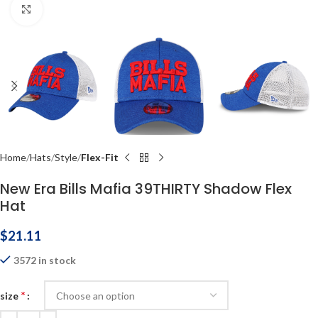
Click to enlarge
Home
Hats
Style
Flex-Fit
New Era Bills Mafia 39THIRTY Shadow Flex
Hat
$
21.11
3572 in stock
*
size