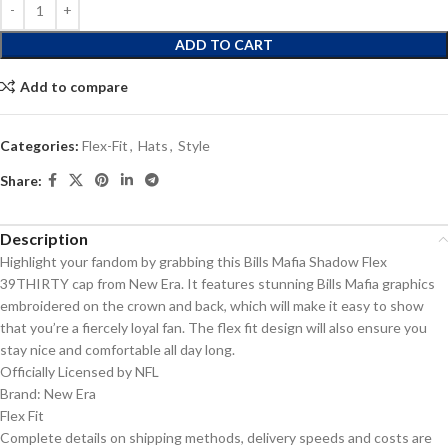
ADD TO CART
Add to compare
Categories:
Flex-Fit
,
Hats
,
Style
Share:
Description
Highlight your fandom by grabbing this Bills Mafia Shadow Flex
39THIRTY cap from New Era. It features stunning Bills Mafia graphics
embroidered on the crown and back, which will make it easy to show
that you’re a fiercely loyal fan. The flex fit design will also ensure you
stay nice and comfortable all day long.
Officially Licensed by NFL
Brand: New Era
Flex Fit
Complete details on shipping methods, delivery speeds and costs are