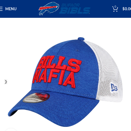
0
MENU
$
0.0