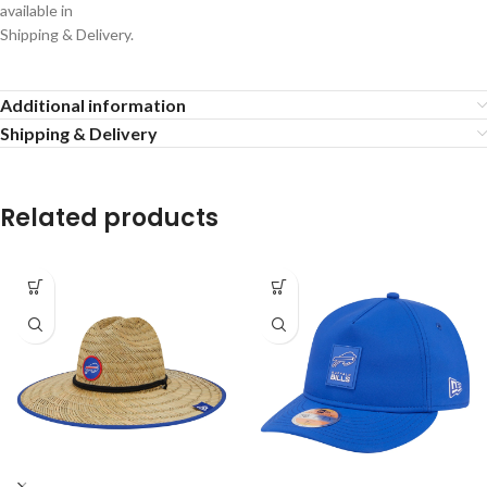
available in
Shipping & Delivery.
Additional information
Shipping & Delivery
Related products