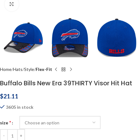
Click to enlarge
Home
Hats
Style
Flex-Fit
Buffalo Bills New Era 39THIRTY Visor Hit Hat
$
21.11
3605 in stock
*
size