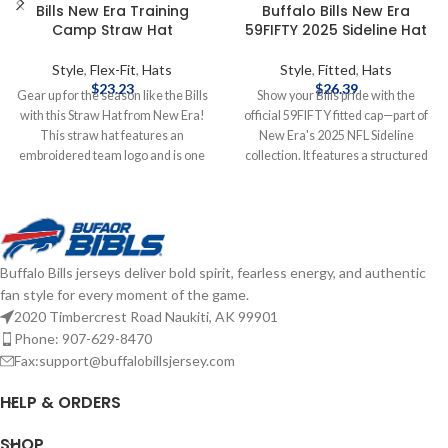
Bills New Era Training
Buffalo Bills New Era
Camp Straw Hat
59FIFTY 2025 Sideline Hat
Style
,
Flex-Fit
,
Hats
Style
,
Fitted
,
Hats
$
23.23
$
26.39
Gear up for the season like the Bills
Show your Bills pride with the
with this Straw Hat from New Era!
official 59FIFTY fitted cap—part of
This straw hat features an
New Era's 2025 NFL Sideline
embroidered team logo and is one
collection. It features a structured
size fits most. Officially licensed by
high‑crown design with a flat visor,
the NFL Brand: New Era
bold raised‑embroidered Buffalo
Embroidered Logo One Size Fits
Bills logo on the front, matching
Most Complete details on shipping
NFL shield at the back, and durable
methods, delivery speeds and costs
polyester construction for peak
Buffalo Bills jerseys deliver bold spirit, fearless energy, and authentic
are available in Shipping & Delivery.
comfort and performance—
fan style for every moment of the game.
game‑day ready and fan‑approved.
2020 Timbercrest Road Naukiti, AK 99901
Brand: New Era Embroidered
Graphics Fitted sizing Officially
Phone: 907-629-8470
licensed by the NFL Complete
Fax:support@buffalobillsjersey.com
details on shipping methods,
delivery speeds and costs are
HELP & ORDERS
available in Shipping & Delivery.
SHOP