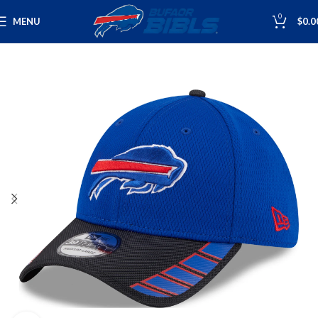
0
MENU
$
0.0