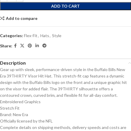
ADD TO CART
Add to compare
Categories:
Flex-Fit
,
Hats
,
Style
Share:
Description
Gear up with sleek, performance-driven style in the Buffalo Bills New
Era 39THIRTY Visor Hit Hat. This stretch-fit cap features a dynamic
design with the Buffalo Bills logo on the front and a unique graphic hit
on the visor for added flair. The 39THIRTY silhouette offers a
contoured crown, curved brim, and flexible fit for all-day comfort.
Embroidered Graphics
Stretch Fit
Brand: New Era
Officially licensed by the NFL
Complete details on shipping methods, delivery speeds and costs are