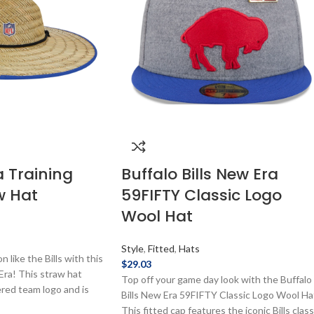
a Training
Buffalo Bills New Era
w Hat
59FIFTY Classic Logo
Wool Hat
Style
,
Fitted
,
Hats
 like the Bills with this
$
29.03
ra! This straw hat
Top off your game day look with the Buffalo
red team logo and is
Bills New Era 59FIFTY Classic Logo Wool Ha
ficially licensed by the
This fitted cap features the iconic Bills class