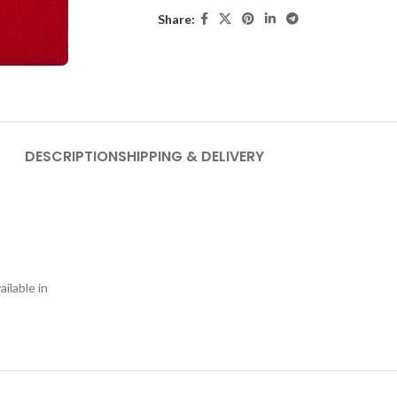
Share:
DESCRIPTION
SHIPPING & DELIVERY
ilable in