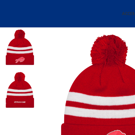
ACCES