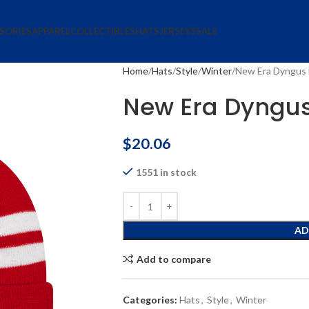
SORIES
APPAREL
COLLECTIBLES
HATS
JERSEYS
SALE
Home
Hats
Style
Winter
New Era Dyngus D
New Era Dyngus 
$
20.06
1551 in stock
AD
Add to compare
Categories:
Hats
,
Style
,
Winter