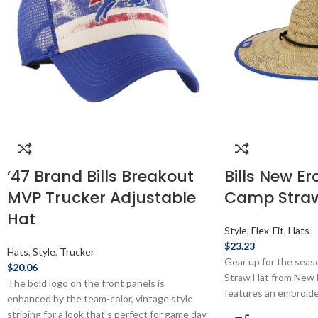
’47 Brand Bills Breakout
Bills New Er
MVP Trucker Adjustable
Camp Stra
Hat
Style
,
Flex-Fit
,
Hats
$
23.23
Hats
,
Style
,
Trucker
Gear up for the season
$
20.06
Straw Hat from New E
The bold logo on the front panels is
features an embroide
enhanced by the team-color, vintage style
one size fits most. Of
striping for a look that's perfect for game day