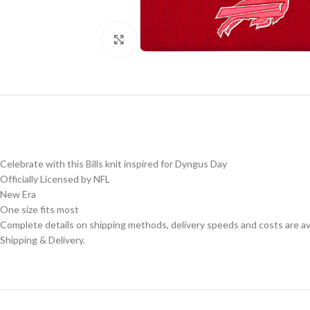
Click to enlarge
Celebrate with this Bills knit inspired for Dyngus Day
Officially Licensed by NFL
New Era
One size fits most
Complete details on shipping methods, delivery speeds and costs are ava
Shipping & Delivery.