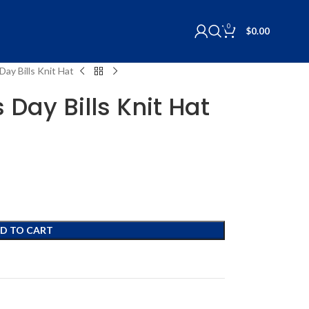
0
$
0.00
ay Bills Knit Hat
Day Bills Knit Hat
D TO CART