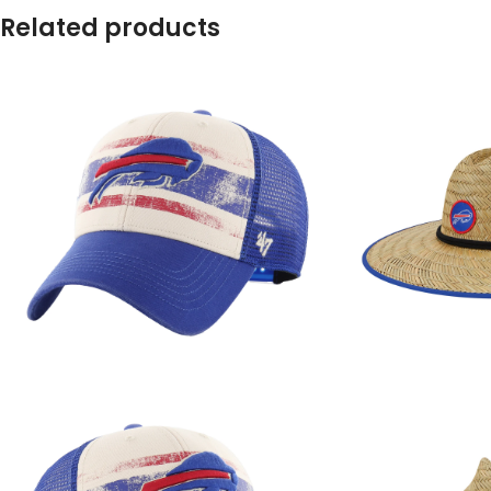
Related products