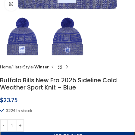
Click to enlarge
Home
Hats
Style
Winter
Buffalo Bills New Era 2025 Sideline Cold
Weather Sport Knit – Blue
$
23.75
3224 in stock