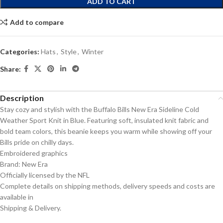
ADD TO CART
Add to compare
Categories:
Hats
,
Style
,
Winter
Share:
Description
Stay cozy and stylish with the Buffalo Bills New Era Sideline Cold
Weather Sport Knit in Blue. Featuring soft, insulated knit fabric and
bold team colors, this beanie keeps you warm while showing off your
Bills pride on chilly days.
Embroidered graphics
Brand: New Era
Officially licensed by the NFL
Complete details on shipping methods, delivery speeds and costs are
available in
Shipping & Delivery.