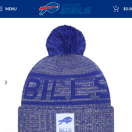
0
MENU
$
0.0