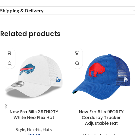
Shipping & Delivery
Related products
New Era Bills 39THIRTY
New Era Bills 9FORTY
White Neo Flex Hat
Corduroy Trucker
Adjustable Hat
Style
,
Flex-Fit
,
Hats