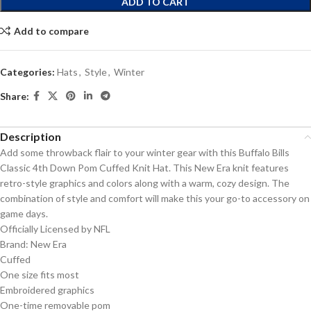
ADD TO CART
Add to compare
Categories:
Hats
,
Style
,
Winter
Share:
Description
Add some throwback flair to your winter gear with this Buffalo Bills
Classic 4th Down Pom Cuffed Knit Hat. This New Era knit features
retro-style graphics and colors along with a warm, cozy design. The
combination of style and comfort will make this your go-to accessory on
game days.
Officially Licensed by NFL
Brand: New Era
Cuffed
One size fits most
Embroidered graphics
One-time removable pom