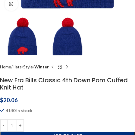
Click to enlarge
Home
Hats
Style
Winter
New Era Bills Classic 4th Down Pom Cuffed
Knit Hat
$
20.06
4140 in stock