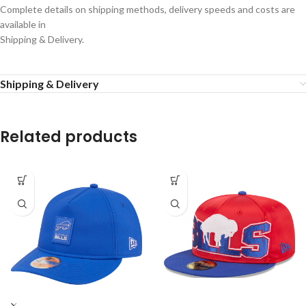
Complete details on shipping methods, delivery speeds and costs are
available in
Shipping & Delivery.
Shipping & Delivery
Related products