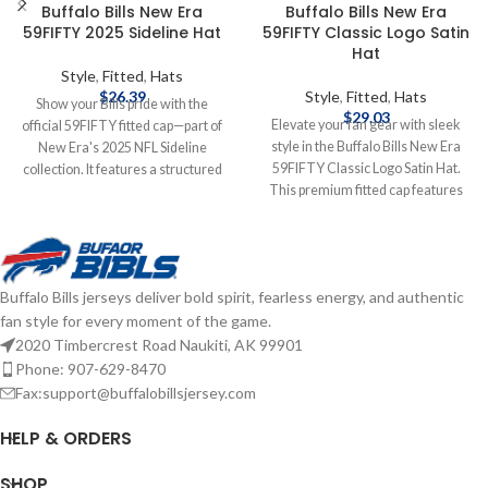
Buffalo Bills New Era
Buffalo Bills New Era
59FIFTY 2025 Sideline Hat
59FIFTY Classic Logo Satin
Hat
Style
,
Fitted
,
Hats
$
26.39
Style
,
Fitted
,
Hats
Show your Bills pride with the
$
29.03
Elevate your fan gear with sleek
official 59FIFTY fitted cap—part of
style in the Buffalo Bills New Era
New Era's 2025 NFL Sideline
59FIFTY Classic Logo Satin Hat.
collection. It features a structured
This premium fitted cap features
high‑crown design with a flat visor,
the classic Buffalo Bills logo on the
bold raised‑embroidered Buffalo
front, crafted from luxurious satin
Bills logo on the front, matching
fabric for a standout sheen. The
NFL shield at the back, and durable
structured 59FIFTY design delivers
polyester construction for peak
Buffalo Bills jerseys deliver bold spirit, fearless energy, and authentic
a tailored fit and high crown for a
comfort and performance—
fan style for every moment of the game.
bold, modern look. Embroidered
game‑day ready and fan‑approved.
Graphics Fitted sizing Brand: New
2020 Timbercrest Road Naukiti, AK 99901
Brand: New Era Embroidered
Era Officially licensed by the NFL
Graphics Fitted sizing Officially
Phone: 907-629-8470
Complete details on shipping
licensed by the NFL Complete
Fax:support@buffalobillsjersey.com
methods, delivery speeds and costs
details on shipping methods,
are available in Shipping & Delivery.
delivery speeds and costs are
HELP & ORDERS
available in Shipping & Delivery.
SHOP