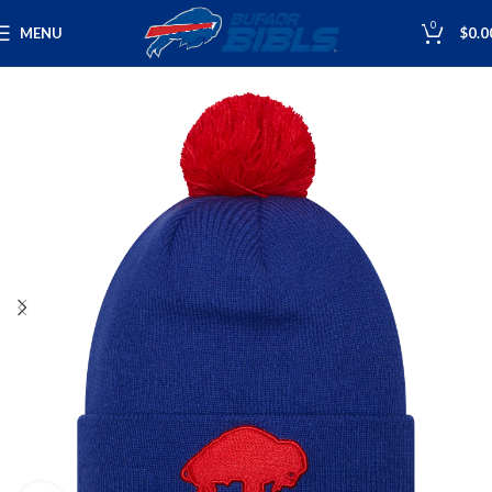
0
MENU
$
0.0