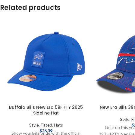
Related products
Buffalo Bills New Era 59FIFTY 2025
New Era Bills 39
Sideline Hat
Style
,
Fl
Style
,
Fitted
,
Hats
$
Gear up this ye
$
26.39
Show your Bills pride with the official
39THIRTY Neo Flex 