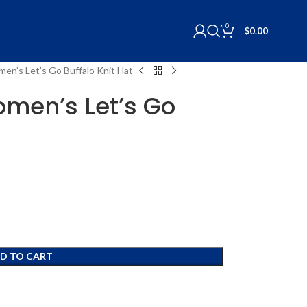
0
$
0.00
men’s Let’s Go Buffalo Knit Hat
omen’s Let’s Go
D TO CART