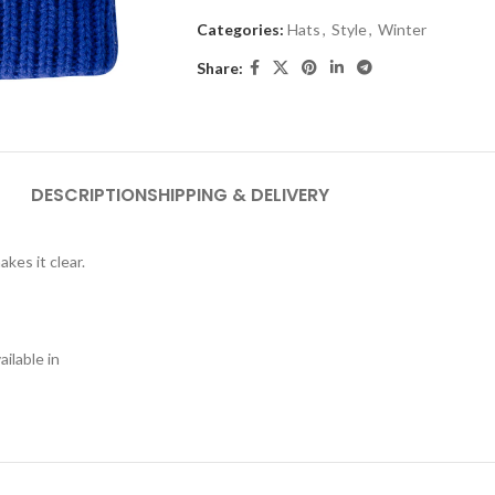
Categories:
Hats
,
Style
,
Winter
Share:
DESCRIPTION
SHIPPING & DELIVERY
akes it clear.
ilable in