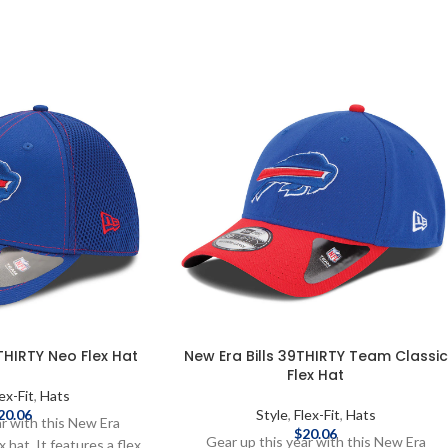
THIRTY Neo Flex Hat
New Era Bills 39THIRTY Team Classic
Flex Hat
ex-Fit
,
Hats
20.06
Style
,
Flex-Fit
,
Hats
ar with this New Era
$
20.06
Gear up this year with this New Era
hat. It features a flex