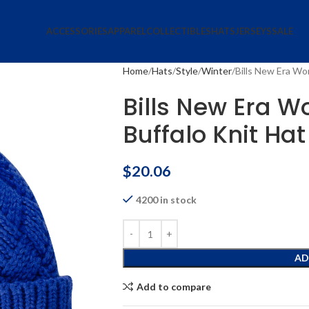
ACCESSORIES
APPAREL
COLLECTIBLES
HATS
JERSEYS
SALE
Home
Hats
Style
Winter
Bills New Era Wo
Bills New Era W
Buffalo Knit Hat
$
20.06
4200 in stock
AD
Add to compare