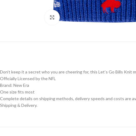
Click to enlarge
Don’t keep it a secret who you are cheering for, this Let’s Go Bills Knit m
Officially Licensed by the NFL
Brand: New Era
One size fits most
Complete details on shipping methods, delivery speeds and costs are ava
Shipping & Delivery.