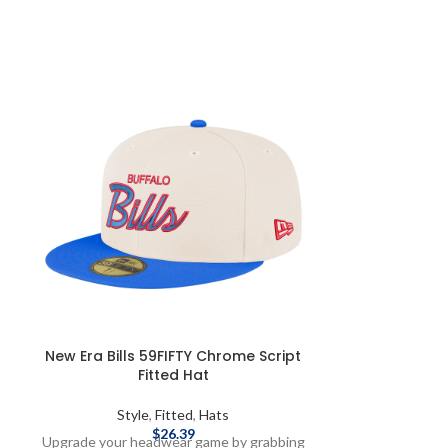
New Era Bills 59FIFTY Chrome Script
New Era Bil
Fitted Hat
Styl
Style
,
Fitted
,
Hats
Make gameday th
$
26.39
Upgrade your headwear game by grabbing
one buff flex h